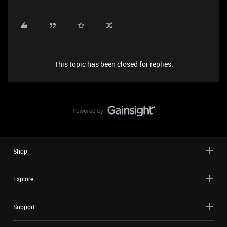
This topic has been closed for replies.
Shop
Explore
Support