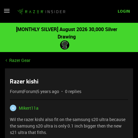
LOGIN
[MONTHLY SILVER] August 2026 30,000 Silver
Drawing
Razer Gear
Razer kishi
Forum|Forum|5 years ago
0 replies
Mikert11a
M
Wil the razer kishi also fit on the samsung s20 ultra because
the samsung s20 ultra is only 0.1 inch bigger then the new
s21 ultra that fiths.