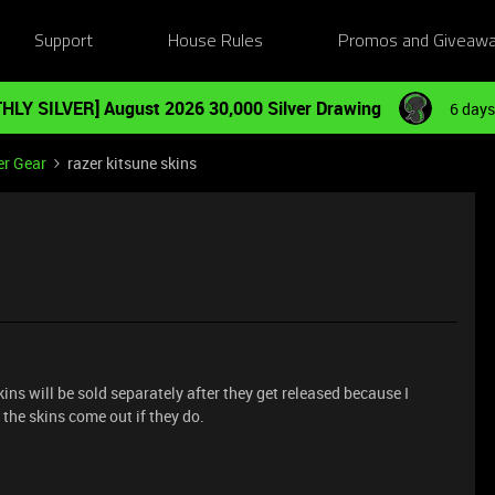
Support
House Rules
Promos and Giveaw
HLY SILVER] August 2026 30,000 Silver Drawing
6 days
er Gear
razer kitsune skins
ns will be sold separately after they get released because I
l the skins come out if they do.