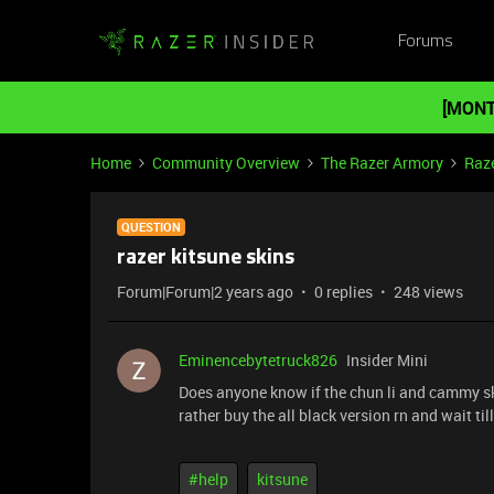
Forums
[MONT
Home
Community Overview
The Razer Armory
Raz
QUESTION
razer kitsune skins
Forum|Forum|2 years ago
0 replies
248 views
Eminencebytetruck826
Insider Mini
Does anyone know if the chun li and cammy ski
rather buy the all black version rn and wait til
#help
kitsune