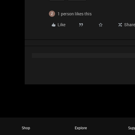
1 person likes this
Like
Shar
Shop
Explore
Sup