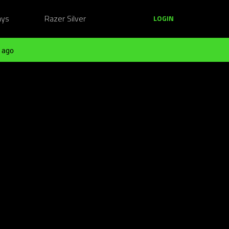
ays
Razer Silver
LOGIN
 ago