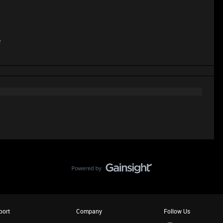
e
port
Company
Follow Us