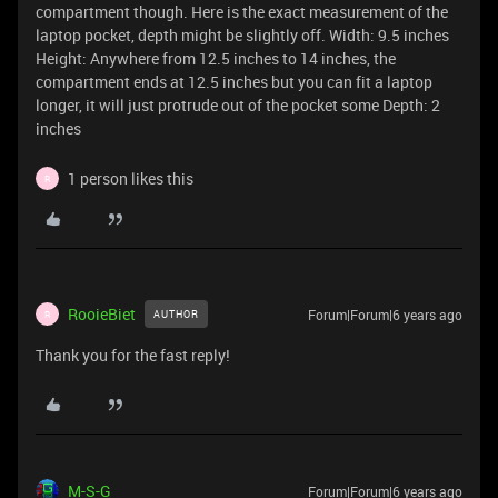
compartment though. Here is the exact measurement of the
laptop pocket, depth might be slightly off. Width: 9.5 inches
Height: Anywhere from 12.5 inches to 14 inches, the
compartment ends at 12.5 inches but you can fit a laptop
longer, it will just protrude out of the pocket some Depth: 2
inches
1 person likes this
R
RooieBiet
Forum|Forum|6 years ago
AUTHOR
R
Thank you for the fast reply!
M-S-G
Forum|Forum|6 years ago