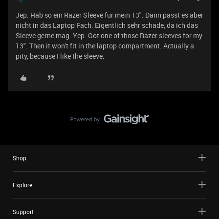
Jep. Hab so ein Razer Sleeve für mein 13". Dann passt es aber
nicht in das Laptop Fach. Eigentlich sehr schade, da ich das
Sleeve gerne mag. Yep. Got one of those Razer sleeves for my
13". Then it won't fit in the laptop compartment. Actually a
pity, because I like the sleeve.
Shop
Explore
Support