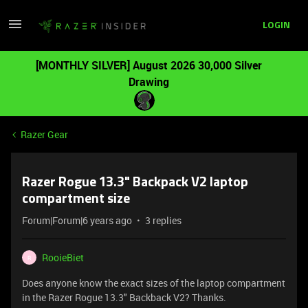
LOGIN
[MONTHLY SILVER] August 2026 30,000 Silver
Drawing
Razer Gear
Razer Rogue 13.3" Backpack V2 laptop
compartment size
Forum|Forum|6 years ago
3 replies
RooieBiet
R
Does anyone know the exact sizes of the laptop compartment
in the Razer Rogue 13.3" Backback V2? Thanks.