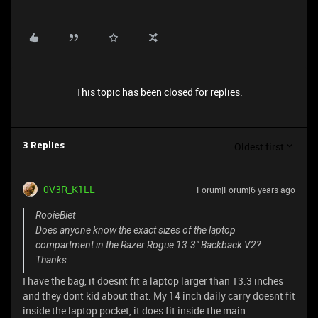
This topic has been closed for replies.
Oldest first
3 Replies
0V3R_K1LL
Forum|Forum|6 years ago
RooieBiet
Does anyone know the exact sizes of the laptop
compartment in the Razer Rogue 13.3" Backback V2?
Thanks.
I have the bag, it doesnt fit a laptop larger than 13.3 inches
and they dont kid about that. My 14 inch daily carry doesnt fit
inside the laptop pocket, it does fit inside the main