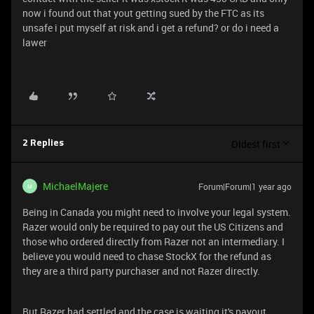
now i found out that yout getting sued by the FTC as its
unsafe i put myself at risk and i get a refund? or do i need a
lawer
Oldest first
2 Replies
MichaelMajere
Forum|Forum|1 year ago
M
Being in Canada you might need to involve your legal system.
Razer would only be required to pay out the US Citizens and
those who ordered directly from Razer not an intermediary. I
believe you would need to chase StockX for the refund as
they are a third party purchaser and not Razer directly.
But Razer had settled and the case is waiting it's payout