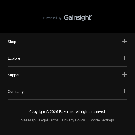
Shop
Explore
Support
Company
Copyright ©
2026
Razer Inc. All rights reserved.
Site Map
Legal Terms
Privacy Policy
Cookie Settings