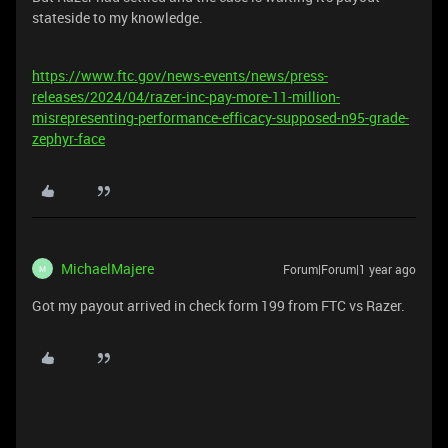
stateside to my knowledge.
https://www.ftc.gov/news-events/news/press-
releases/2024/04/razer-inc-pay-more-11-million-
misrepresenting-performance-efficacy-supposed-n95-grade-
zephyr-face
MichaelMajere
Forum|Forum|1 year ago
M
Got my payout arrived in check form 199 from FTC vs Razer.