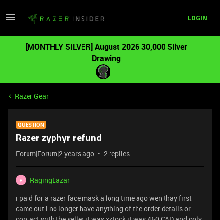
LOGIN
[MONTHLY SILVER] August 2026 30,000 Silver
Drawing
Razer Gear
QUESTION
Razer zyphyr refund
Forum|Forum|2 years ago
2 replies
RagingLazar
R
i paid for a razer face mask a long time ago wen thay first
came out i no longer have anything of the order details or
contact with the seller it was xstock it was 450 CAD and only