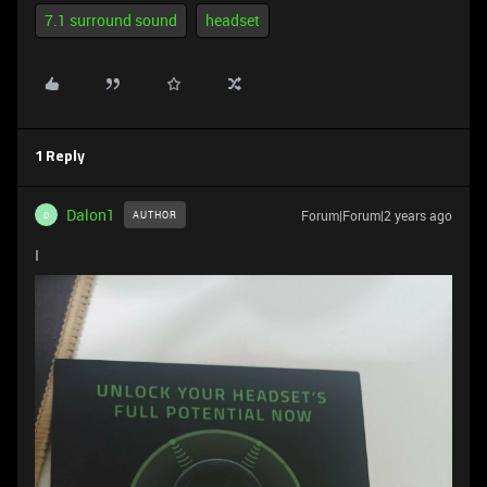
7.1 surround sound
headset
1 Reply
Dalon1
Forum|Forum|2 years ago
AUTHOR
D
I