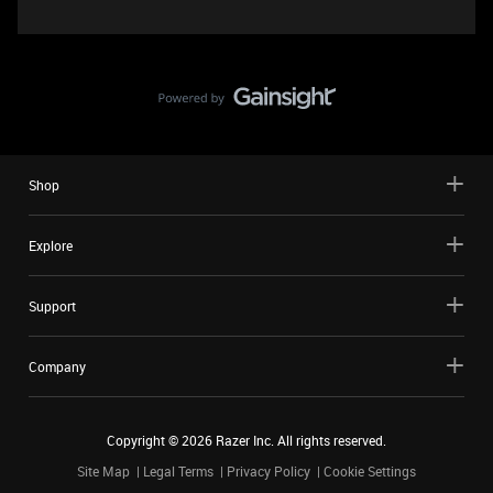
Shop
Explore
Support
Company
Copyright ©
2026
Razer Inc. All rights reserved.
Site Map
Legal Terms
Privacy Policy
Cookie Settings