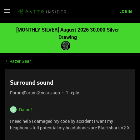
LOGIN
[MONTHLY SILVER] August 2026 30,000 Silver
Drawing
Razer Gear
Surround sound
Forum|Forum|2 years ago
1 reply
Dalon1
D
I need help i damaged my code by accident i want my
heaphones full potential my headphones are Blackshark V2 X