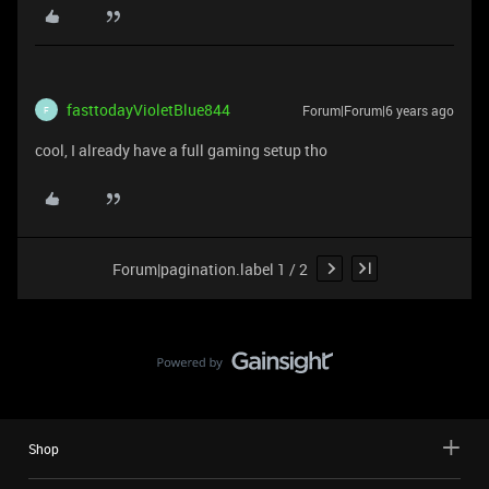
fasttodayVioletBlue844
Forum|Forum|6 years ago
F
cool, I already have a full gaming setup tho
Forum|pagination.label 1 / 2
Shop