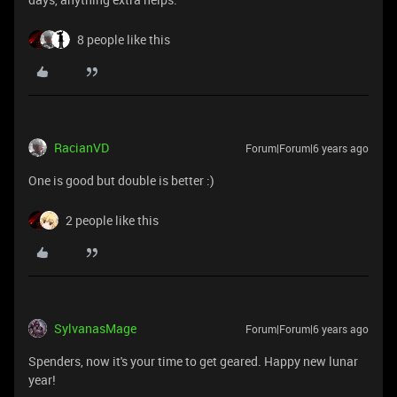
8 people like this
RacianVD
Forum|Forum|6 years ago
One is good but double is better :)
2 people like this
SylvanasMage
Forum|Forum|6 years ago
Spenders, now it's your time to get geared. Happy new lunar
year!