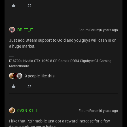
DRIFT_IT
Forum|Forum|6 years ago
Just add Steam support to Gold and you guys will cash in on
a huge market.
i7 6700k Nvidia GTX 1060 8 GB Corsair DDR4 Gigabyte G1 Gaming
Motherboard
9 people like this
0V3R_K1LL
Forum|Forum|6 years ago
I like that P2P mobile just got a reward increase for a few
days, anything extra helps.