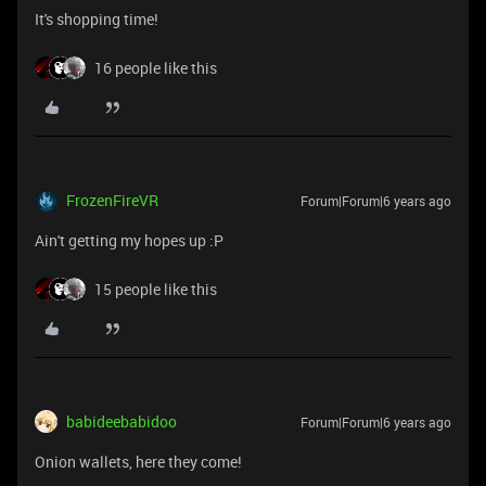
It's shopping time!
16 people like this
FrozenFireVR
Forum|Forum|6 years ago
Ain't getting my hopes up :P
15 people like this
babideebabidoo
Forum|Forum|6 years ago
Onion wallets, here they come!