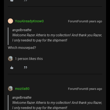
YouAlreadyKnow0
Forum|Forum|6 years ago
Y
angelbreathe
Welcome Razer Atheris to my collection! And thank you Razer,
I only needed to pay for the shipment!
Which mousepad?
1 person likes this
mozila80
Forum|Forum|6 years ago
angelbreathe
Welcome Razer Atheris to my collection! And thank you Razer,
I only needed to pay for the shipment!