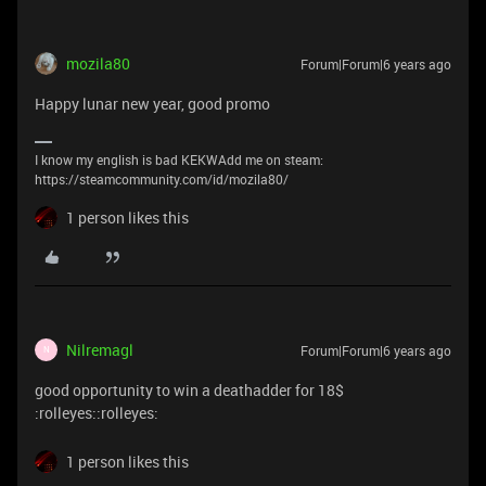
mozila80
Forum|Forum|6 years ago
Happy lunar new year, good promo
I know my english is bad KEKWAdd me on steam:
https://steamcommunity.com/id/mozila80/
1 person likes this
Nilremagl
Forum|Forum|6 years ago
N
good opportunity to win a deathadder for 18$
:rolleyes::rolleyes:
1 person likes this