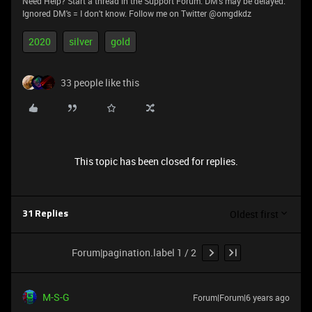
Need Help? Start a thread in the Support Forum. DM's may be delayed.
Ignored DM's = I don't know. Follow me on Twitter @omgdkdz
2020
silver
gold
33 people like this
This topic has been closed for replies.
Oldest first
31 Replies
Forum|pagination.label 1 / 2
M-S-G
Forum|Forum|6 years ago