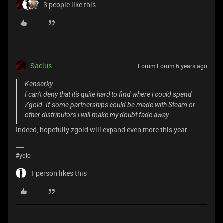
3 people like this
Sacius
Forum|Forum|6 years ago
Kenserky
I can't deny that it's quite hard to find where i could spend
Zgold. If some partnerships could be made with Steam or
other distributors i will make my doubt fade away.
Indeed, hopefully zgold will expand even more this year
#yolo
1 person likes this