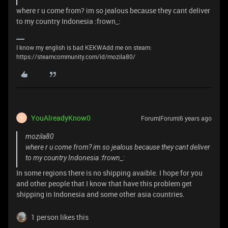
where r u come from? im so jealous because they cant deliver
to my country Indonesia :frown_:
I know my english is bad KEKWAdd me on steam:
https://steamcommunity.com/id/mozila80/
YouAlreadyKnow0
Forum|Forum|6 years ago
Y
mozila80
where r u come from? im so jealous because they cant deliver
to my country Indonesia :frown_:
In some regions there is no shipping avaible. I hope for you
and other people that I know that have this problem get
shipping in Indonesia and some other asia countries.
1 person likes this