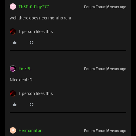
Th3Pr0d1gy777
Forum|Forum|6 years ago
T
well there goes next months rent
1 person likes this
FiszPL
Forum|Forum|6 years ago
Nice deal :D
1 person likes this
Hermanator
Forum|Forum|6 years ago
H