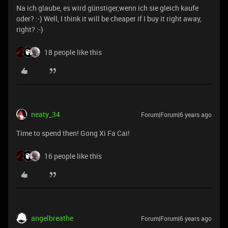
Na ich glaube, es wird günstiger,wenn ich sie gleich kaufe
oder? :-) Well, I think it will be cheaper if I buy it right away,
right? :-)
18 people like this
neaty_34
Forum|Forum|6 years ago
Time to spend then! Gong Xi Fa Cai!
16 people like this
angelbreathe
Forum|Forum|6 years ago