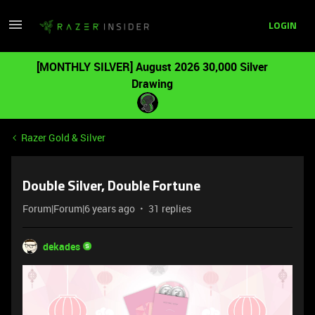
LOGIN
[MONTHLY SILVER] August 2026 30,000 Silver
Drawing
Razer Gold & Silver
Double Silver, Double Fortune
Forum|Forum|6 years ago
31 replies
dekades