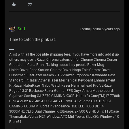
Surf
Forum|Forum|6 years ago
Time to catch the pink rat.
A list with all the possible shipping fees, if you have more info add it up
others may use it Razer Chroma extension for Chrome Chroma Cursor
Good John Cena Prank Talking about lazy people Razer Mug
HolderRazer Base Station ChromaRazer Naga Epic ChromaRazer
Hunstman EliteRazer Kraken 7.1 V2Razer Ergonomic Keyboard Rest
Standard FitRazer AtherisRazer Mechanical Keyboard Enhancement
KitRazer NabuRazer Nabu WatchRazer Hammerhead Pro V2Razer
Rogue 13.3" BackpackRazer Gunnar FPS Onyx AmberMotherboard:
Gigabyte Gaming GA-Z270-GAMING K3CPU: Intel(R) Core(TM) i7-7700k
CPU 4.2Ghz 4.2GhzGPU: GIGABYTE NVIDIA GeForce GTX 1060 G1
GAMING, 6GBRAM: Corsair Vengeance RGB LED 16GB DDR4
3000MHz CL15 Dual Channel KitStorage: 2x 500 GB HDD, 1x 1TBCase:
Thermaltake Versa H21 Window, ATX Mid Tower, BlackSO: Windows 10
Pro x64