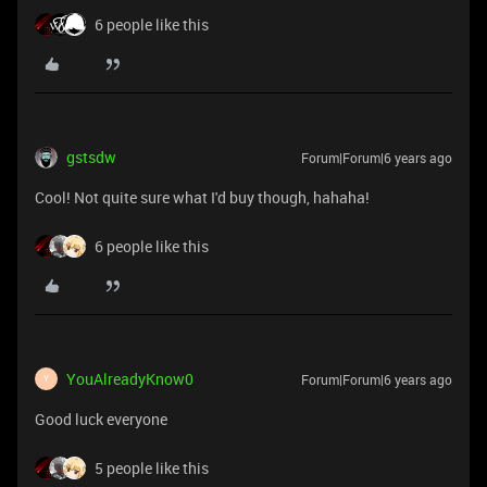
6 people like this
gstsdw
Forum|Forum|6 years ago
Cool! Not quite sure what I'd buy though, hahaha!
6 people like this
YouAlreadyKnow0
Forum|Forum|6 years ago
Y
Good luck everyone
5 people like this