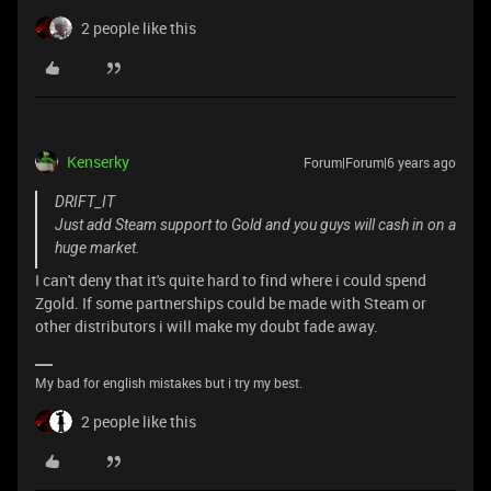
2 people like this
Kenserky
Forum|Forum|6 years ago
DRIFT_IT
Just add Steam support to Gold and you guys will cash in on a
huge market.
I can't deny that it's quite hard to find where i could spend
Zgold. If some partnerships could be made with Steam or
other distributors i will make my doubt fade away.
My bad for english mistakes but i try my best.
2 people like this