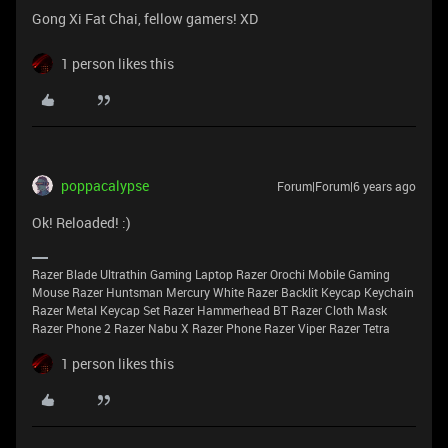
Gong Xi Fat Chai, fellow gamers! XD
1 person likes this
poppacalypse
Forum|Forum|6 years ago
Ok! Reloaded! :)
Razer Blade Ultrathin Gaming Laptop Razer Orochi Mobile Gaming
Mouse Razer Huntsman Mercury White Razer Backlit Keycap Keychain
Razer Metal Keycap Set Razer Hammerhead BT Razer Cloth Mask
Razer Phone 2 Razer Nabu X Razer Phone Razer Viper Razer Tetra
1 person likes this