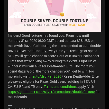
Insiders! Good fortune has found you. From now until
January 31st, 2020 0800 GMT, spend at least $18 USD or
more with Razer Gold during the promo period to earn double
Razer Silver. Additionally, every time you recharge or spend
$18, you'll get a chance to score 1 out of 8 Razer DeathAdder
Elites that we're giving away during this event. Eight lucky
winners* will win a Razer DeathAdder Elite. The more you
spend Razer Gold, the more chances you'll get to win. For
more info visit:
rzr.to/dsdf-jan2020
*Razer DeathAdder Elite
giveaway eligible for Razer Gold users residing in SEA, US,
CA, EU, BR and TR only.
Terms and conditions
apply. Visit:
https://gold.razer.com/silver/promotions/doublefortune
for
more details.