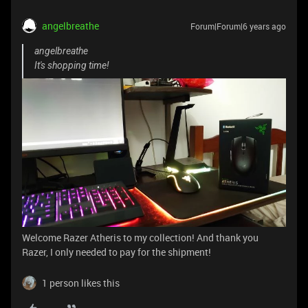
angelbreathe
Forum|Forum|6 years ago
angelbreathe
It's shopping time!
Welcome Razer Atheris to my collection! And thank you
Razer, I only needed to pay for the shipment!
1 person likes this