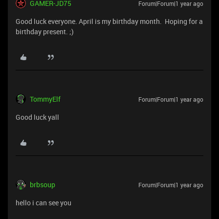
GAMER-JD75
Forum|Forum|1 year ago
Good luck everyone. April is my birthday month. Hoping for a
birthday present. ;)
TommyElf
Forum|Forum|1 year ago
Good luck yall
brbsoup
Forum|Forum|1 year ago
hello i can see you