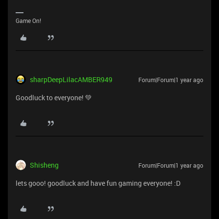
Game On!
sharpDeepLilacAMBER949
Forum|Forum|1 year ago
Goodluck to everyone! 💚
Shisheng
Forum|Forum|1 year ago
lets gooo! goodluck and have fun gaming everyone! :D