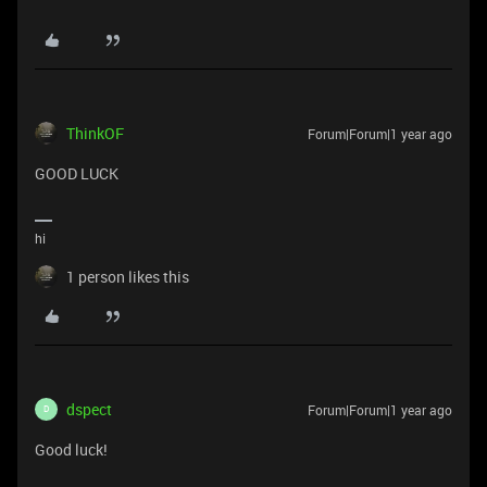
ThinkOF
Forum|Forum|1 year ago
GOOD LUCK
hi
1 person likes this
dspect
Forum|Forum|1 year ago
D
Good luck!