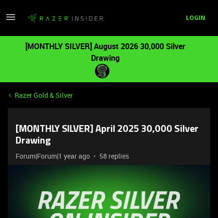
LOGIN
[MONTHLY SILVER] August 2026 30,000 Silver
Drawing
Razer Gold & Silver
[MONTHLY SILVER] April 2025 30,000 Silver
Drawing
Forum|Forum|1 year ago
58 replies