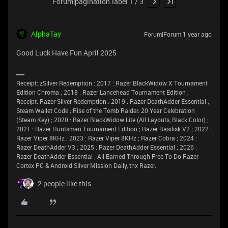
Forum|pagination.label 1 / 3
AlphaTay
Forum|Forum|1 year ago
Good Luck Have Fun April 2025
Receipt: zSilver Redemption : 2017 : Razer BlackWidow X Tournament
Edition Chroma ; 2018 : Razer Lancehead Tournament Edition ;
Receipt: Razer Silver Redemption : 2019 : Razer DeathAdder Essential ;
Steam Wallet Code ; Rise of the Tomb Raider: 20 Year Celebration
(Steam Key) ; 2020 : Razer BlackWidow Lite (All Layouts, Black Color) ;
2021 : Razer Huntsman Tournament Edition ; Razer Basilisk V2 ; 2022 :
Razer Viper 8KHz ; 2023 : Razer Viper 8KHz ; Razer Cobra ; 2024 :
Razer DeathAdder V3 ; 2025 : Razer DeathAdder Essential ; 2026 :
Razer DeathAdder Essential ; All Earned Through Free To Do Razer
Cortex PC & Android Silver Mission Daily, thx Razer.
2 people like this