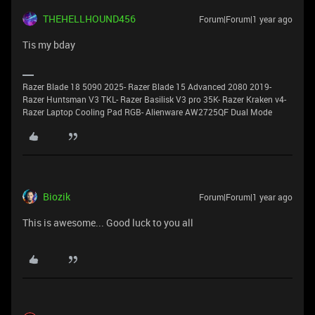
THEHELLHOUND456
Forum|Forum|1 year ago
Tis my bday
Razer Blade 18 5090 2025- Razer Blade 15 Advanced 2080 2019-
Razer Huntsman V3 TKL- Razer Basilisk V3 pro 35K- Razer Kraken v4-
Razer Laptop Cooling Pad RGB- Alienware AW2725QF Dual Mode
Biozik
Forum|Forum|1 year ago
This is awesome... Good luck to you all