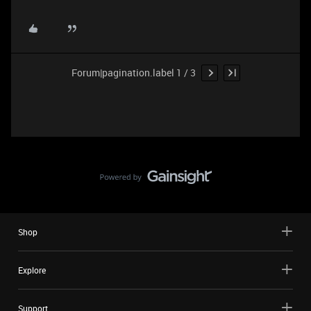
Forum|pagination.label 1 / 3
Shop
Explore
Support