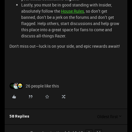
Lastly, you must be in good standing with Insider,
absolutely follow the
House Rules
, so don’t get
banned, don’t be a jerk on the forums and don’t get
flagged. Help others, start discussions and help grow
this place into a great space for fans to come and
discuss all-things Razer.
Don't miss out—luck is on your side, and epic rewards await!
26 people like this
Oldest first
58 Replies