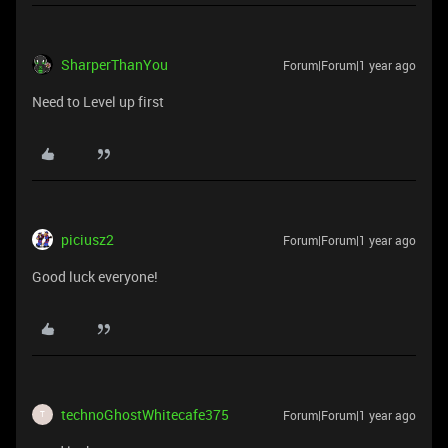
SharperThanYou
Forum|Forum|1 year ago
Need to Level up first
piciusz2
Forum|Forum|1 year ago
Good luck everyone!
technoGhostWhitecafe375
Forum|Forum|1 year ago
T