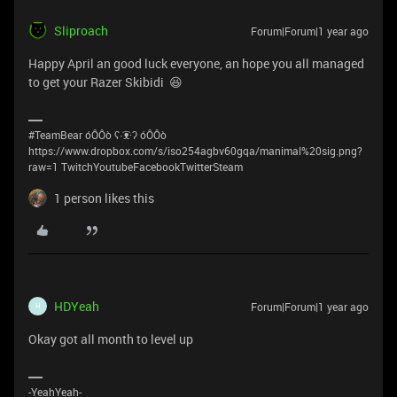
Sliproach
Forum|Forum|1 year ago
Happy April an good luck everyone, an hope you all managed
to get your Razer Skibidi 😆
#TeamBear óÔÔò ʕ·͡ᴥ·ʔ óÔÔò
https://www.dropbox.com/s/iso254agbv60gqa/manimal%20sig.png?
raw=1 TwitchYoutubeFacebookTwitterSteam
1 person likes this
HDYeah
Forum|Forum|1 year ago
H
Okay got all month to level up
-YeahYeah-