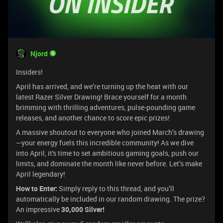
Njord
Insiders!
April has arrived, and we’re turning up the heat with our
latest Razer Silver Drawing! Brace yourself for a month
brimming with thrilling adventures, pulse-pounding game
releases, and another chance to score epic prizes!
A massive shoutout to everyone who joined March’s drawing
—your energy fuels this incredible community! As we dive
into April, it's time to set ambitious gaming goals, push our
limits, and dominate the month like never before. Let’s make
April legendary!
How to Enter:
Simply reply to this thread, and you’ll
automatically be included in our random drawing. The prize?
An impressive
30,000 Silver!