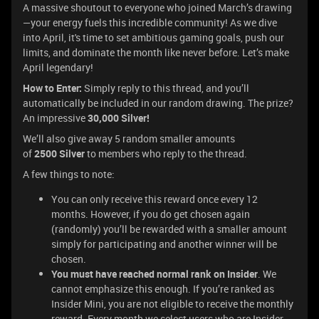
A massive shoutout to everyone who joined March’s drawing
—your energy fuels this incredible community! As we dive
into April, it's time to set ambitious gaming goals, push our
limits, and dominate the month like never before. Let’s make
April legendary!
How to Enter:
Simply reply to this thread, and you’ll
automatically be included in our random drawing. The prize?
An impressive
30,000 Silver!
We’ll also give away 5 random smaller amounts
of
2500
Silver
to members who reply to the thread.
A few things to note:
You can only receive this reward once every 12
months. However, if you do get chosen again
(randomly) you’ll be rewarded with a smaller amount
simply for participating and another winner will be
chosen.
You must have reached normal rank on Insider
. We
cannot emphasize this enough. If you’re ranked as
Insider Mini, you are not eligible to receive the monthly
reward. Every month we select users who are Insider