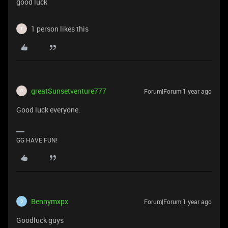
good luck
1 person likes this
T
greatSunsetventure777
Forum|Forum|1 year ago
G
Good luck everyone.
GG HAVE FUN!
Bennymxpx
Forum|Forum|1 year ago
B
Goodluck guys