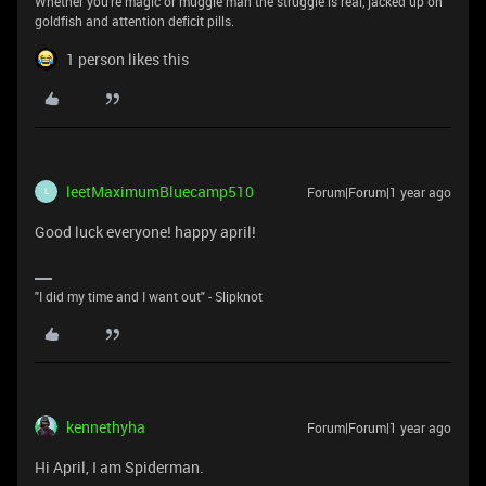
Whether you're magic or muggle man the struggle is real, jacked up on
goldfish and attention deficit pills.
1 person likes this
leetMaximumBluecamp510
Forum|Forum|1 year ago
L
Good luck everyone! happy april!
"I did my time and I want out" - Slipknot
kennethyha
Forum|Forum|1 year ago
Hi April, I am Spiderman.