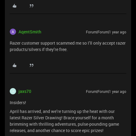
AqentSmith
Forum|Forum|1 year ago
Razer customer support scammed me so I’ll only accept razer
products/silvers if they’re free.
jaxs70
Forum|Forum|1 year ago
J
Insiders!
April has arrived, and we’re turning up the heat with our
latest Razer Silver Drawing! Brace yourself for a month
brimming with thrilling adventures, pulse-pounding game
releases, and another chance to score epic prizes!