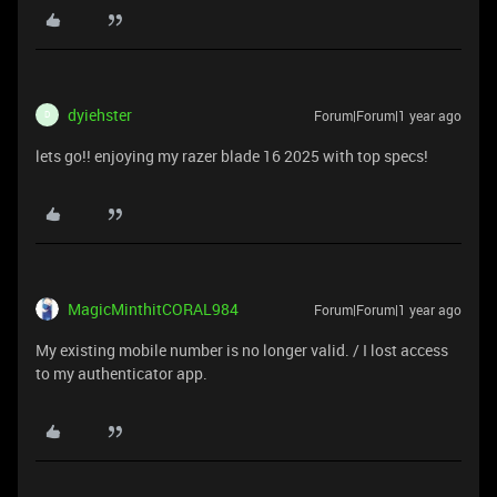
dyiehster
Forum|Forum|1 year ago
D
lets go!! enjoying my razer blade 16 2025 with top specs!
MagicMinthitCORAL984
Forum|Forum|1 year ago
My existing mobile number is no longer valid. / I lost access
to my authenticator app.