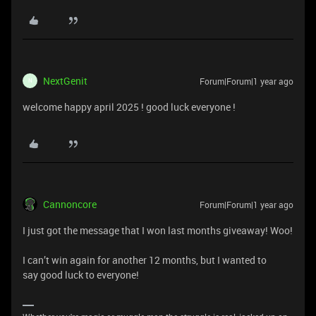
NextGenit
Forum|Forum|1 year ago
N
welcome happy april 2025 ! good luck everyone !
Cannoncore
Forum|Forum|1 year ago
I just got the message that I won last months giveaway! Woo!
I can’t win again for another 12 months, but I wanted to
say good luck to everyone!