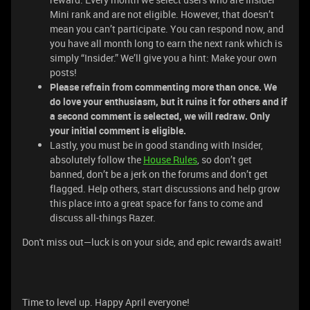
Mini rank and are not eligible. However, that doesn’t
mean you can’t participate. You can respond now, and
you have all month long to earn the next rank which is
simply “Insider.” We’ll give you a hint: Make your own
posts!
Please refrain from commenting more than once. We
do love your enthusiasm, but it ruins it for others and if
a second comment is selected, we will redraw. Only
your initial comment is eligible.
Lastly, you must be in good standing with Insider,
absolutely follow the
House Rules
, so don’t get
banned, don’t be a jerk on the forums and don’t get
flagged. Help others, start discussions and help grow
this place into a great space for fans to come and
discuss all-things Razer.
Don't miss out—luck is on your side, and epic rewards await!
Time to level up. Happy April everyone!