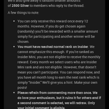
We’ll also give away 5 random smaller amounts
of
2500
Silver
to members who reply to the thread.
A few things to note:
You can only receive this reward once every 12
months. However, if you do get chosen again
(randomly) you’ll be rewarded with a smaller amount
simply for participating and another winner will be
chosen.
You must have reached normal rank on Insider
. We
cannot emphasize this enough. If you’re ranked as
Insider Mini, you are not eligible to receive the monthly
reward. Every month we select users who are Insider
Mini rank and are not eligible. However, that doesn’t
mean you can’t participate. You can respond now, and
you have all month long to earn the next rank which is
simply “Insider.” We’ll give you a hint: Make your own
posts!
Please refrain from commenting more than once. We
do love your enthusiasm, but it ruins it for others and if
a second comment is selected, we will redraw. Only
your initial comment is eligible.