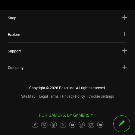
Shop
Explore
Support
Company
Copyright ©
2026
Razer Inc. All rights reserved.
Site Map
Legal Terms
Privacy Policy
Cookie Settings
FOR GAMERS. BY GAMERS.™