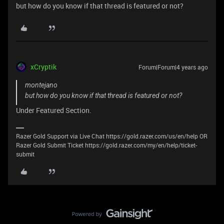
but how do you know if that thread is featured or not?
xCryptik
Forum|Forum|4 years ago
montejano
but how do you know if that thread is featured or not?
Under Featured Section.
Razer Gold Support via Live Chat https://gold.razer.com/us/en/help OR
Razer Gold Submit Ticket https://gold.razer.com/my/en/help/ticket-
submit