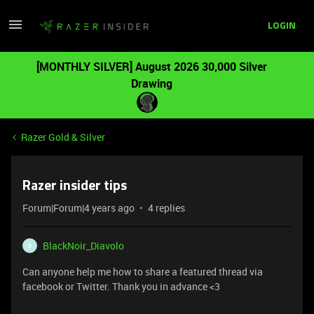
LOGIN
[MONTHLY SILVER] August 2026 30,000 Silver
Drawing
Razer Gold & Silver
Razer insider tips
Forum|Forum|4 years ago
4 replies
BlackNoir_Diavolo
B
Can anyone help me how to share a featured thread via
facebook or Twitter. Thank you in advance <3