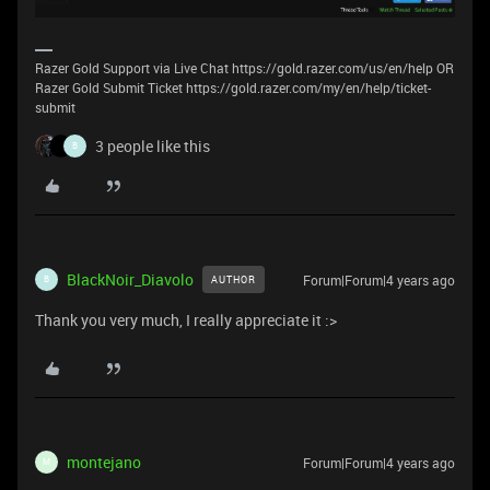
Razer Gold Support via Live Chat https://gold.razer.com/us/en/help OR
Razer Gold Submit Ticket https://gold.razer.com/my/en/help/ticket-
submit
3 people like this
B
BlackNoir_Diavolo
Forum|Forum|4 years ago
AUTHOR
B
Thank you very much, I really appreciate it :>
montejano
Forum|Forum|4 years ago
M