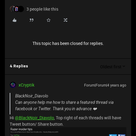
3 people like this
This topic has been closed for replies.
Oldest first
4 Replies
xCryptik
Forum|Forum|4 years ago
BlackNoir_Diavolo
Can anyone help me how to share a featured thread via
facebook or Twitter. Thank you in advance ❤️
Hi
@BlackNoir_Diavolo
, Top right of each threads will have
Tweet button/ Share button.