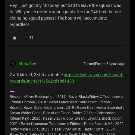
Hey, I just got my 4h today, but had to leave the squad I was
in. Will you let me into your squad after the 24h limit before
changing squad passes? The hours will accumulate
regardless.
AlphaTay
Forum|Forum|5 years ago
2 afk kicked, 2 slot available
https://deals.razer.com/squad-
rewards/invite/11/5c2cd1861453
Receipt: zSilver Redemption : 2017 : Razer BlackWidow X Tournament
Edition Chroma ; 2018 : Razer Lancehead Tournament Edition ;
Receipt: Razer Silver Redemption : 2019 : Razer DeathAdder Essential ;
Steam Wallet Code ; Rise of the Tomb Raider: 20 Year Celebration
(Steam Key) ; 2020 : Razer BlackWidow Lite (All Layouts, Black Color) ;
2021 : Razer Huntsman Tournament Edition ; Razer Basilisk V2 ; 2022 :
Razer Viper 8KHz ; 2023 : Razer Viper 8KHz ; Razer Cobra ; 2024 :
Razer DeathAdder V3 ; 2025 : Razer DeathAdder Essential ; 2026 :