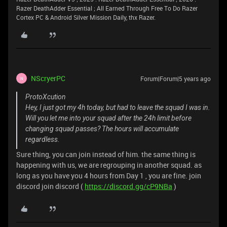
Razer DeathAdder Essential ; All Earned Through Free To Do Razer
Cortex PC & Android Silver Mission Daily, thx Razer.
NScryerPC
Forum|Forum|5 years ago
N
ProtoXcution
Hey, I just got my 4h today, but had to leave the squad I was in.
Will you let me into your squad after the 24h limit before
changing squad passes? The hours will accumulate
regardless.
Sure thing, you can join instead of him. the same thing is
happening with us, we are regrouping in another squad. as
long as you have you 4 hours from Day 1 , you are fine. join
discord join discord (
https://discord.gg/cP9NBa
)