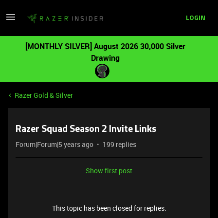
LOGIN
[MONTHLY SILVER] August 2026 30,000 Silver
Drawing
Razer Gold & Silver
Razer Squad Season 2 Invite Links
Forum|Forum|5 years ago
199 replies
Show first post
This topic has been closed for replies.