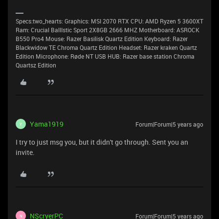
Specs:two_hearts: Graphics: MSI 2070 RTX CPU: AMD Ryzen 5 3600XT
Ram: Crucial BallIstic Sport 2X8GB 2666 MHZ Motherboard: ASROCK
B550 Pro4 Mouse: Razer Basilisk Quartz Edition Keyboard: Razer
Blackwidow TE Chroma Quartz Edition Headset: Razer kraken Quartz
Edition Microphone: Røde NT USB HUB: Razer base station Chroma
Quartsz Edition
Yama1919
Forum|Forum|5 years ago
Y
I try to just msg you, but it didn't go through. Sent you an
invite.
NScryerPC
Forum|Forum|5 years ago
N