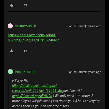
GustavoBS10
Forum|Forum|5 years ago
G
https://deals.razer.com/squad-
rewards/invite/11/078c67c4bbee
ProtoXcution
Forum|Forum|5 years ago
P
NScryerPC
https://deals.razer.com/squad-
rewards/invite/11/aebf11491c5c
join discord (
https://discord.gg/cP9NBa
) We only need 1 member, 2
more players will join later. ( just do do your 4 hours everyday
and as soon as you can after the reset )