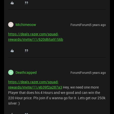
Michimeoow
Forum|Forum|5 years ago
M
https://deals.razer.com/squad-
rewards/invite/11/620d65a9156b
Deathcapped
Forum|Forum|5 years ago
D
https://deals.razer.com/squad-
rewards/invite/11/eb39f2a287a3
Hey, we need one more
Player that does his 4 Hours and we good and can win the
220 Hour price. Pls join if u wanna go for it. Lets get our 250k
silver :)