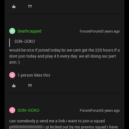
Deathcapped
Forum|Forum|5 years ago
D
SON--GOKU
would be nice if joined today bc we cant get the 220 hours if u
dont join today and play 4 h every day. we all doing our part
atm :)
1 person likes this
S
SON--GOKU
Forum|Forum|5 years ago
S
can somebody p send me a link i want to join a squad
plllllllllllllllllllllllllll i gt kicked out by my previos squad i have