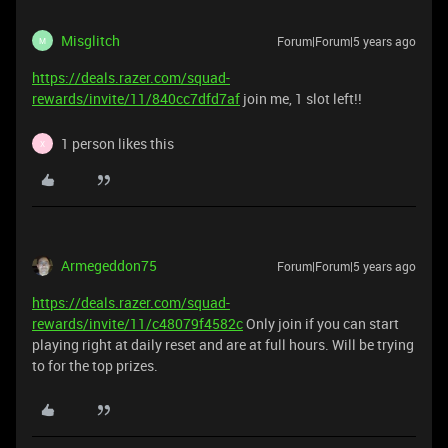
Misglitch
Forum|Forum|5 years ago
M
https://deals.razer.com/squad-
rewards/invite/11/840cc7dfd7af
join me, 1 slot left!!
1 person likes this
X
Armegeddon75
Forum|Forum|5 years ago
https://deals.razer.com/squad-
rewards/invite/11/c48079f4582c
Only join if you can start
playing right at daily reset and are at full hours. Will be trying
to for the top prizes.