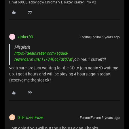
Rival 600, Blackwidow Chroma V1, Razer Kraken Pro V2
xjoker09
Forum|Forum|5 years ago
X
Misglitch
https://deals.razer.com/squad-
rewards/invite/11/840cc7dfd7af
join me, 1 slot left!!
yeah sure bro just waiting for the CD to join again :D wait me
up. I got 4 hours and will be playing 4 hours again today.
Reserve me the slot ok?
01FrozenFuze
Forum|Forum|5 years ago
0
Join only if you will put the 4 hours a day. Thanks,