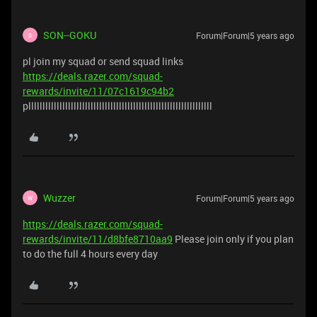
SON--GOKU
Forum|Forum|5 years ago
S
pl join my squad or send squad links
https://deals.razer.com/squad-
rewards/invite/11/07c1619c94b2
plllllllllllllllllllllllllllllllllllllllllllllllllllllllllllllllll
Wuzzer
Forum|Forum|5 years ago
W
https://deals.razer.com/squad-
rewards/invite/11/d8bfe8710aa9
Please join only if you plan
to do the full 4 hours every day