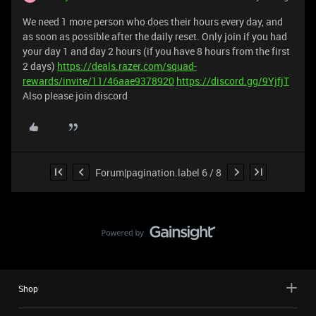
We need 1 more person who does their hours every day, and
as soon as possible after the daily reset. Only join if you had
your day 1 and day 2 hours (if you have 8 hours from the first
2 days)
https://deals.razer.com/squad-
rewards/invite/11/46aae9378920
https://discord.gg/9YjfjT
Also please join discord
Forum|pagination.label 6 / 8
Shop