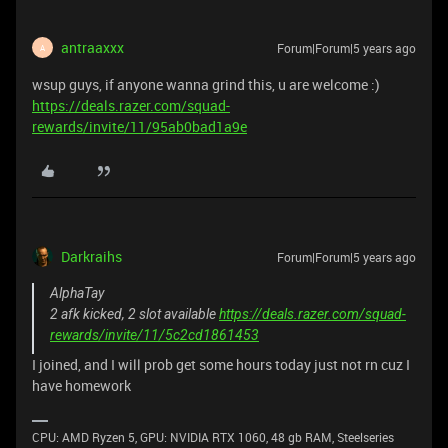
antraaxxx
Forum|Forum|5 years ago
A
wsup guys, if anyone wanna grind this, u are welcome :)
https://deals.razer.com/squad-
rewards/invite/11/95ab0bad1a9e
Darkraihs
Forum|Forum|5 years ago
AlphaTay
2 afk kicked, 2 slot available
https://deals.razer.com/squad-
rewards/invite/11/5c2cd1861453
I joined, and I will prob get some hours today just not rn cuz I
have homework
CPU: AMD Ryzen 5, GPU: NVIDIA RTX 1060, 48 gb RAM, Steelseries