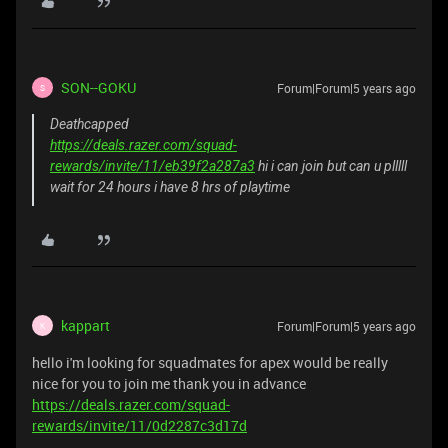
SON--GOKU
Forum|Forum|5 years ago
S
Deathcapped
https://deals.razer.com/squad-
rewards/invite/11/eb39f2a287a3
hi i can join but can u plllll
wait for 24 hours i have 8 hrs of playtime
kappart
Forum|Forum|5 years ago
K
hello i'm looking for squadmates for apex would be really
nice for you to join me thank you in advance
https://deals.razer.com/squad-
rewards/invite/11/0d2287c3d17d