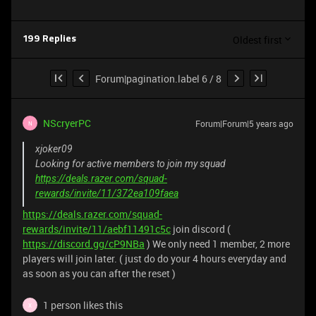
Oldest first
199 Replies
Forum|pagination.label 6 / 8
NScryerPC
Forum|Forum|5 years ago
N
xjoker09
Looking for active members to join my squad
https://deals.razer.com/squad-
rewards/invite/11/372ea109faea
https://deals.razer.com/squad-
rewards/invite/11/aebf11491c5c
join discord (
https://discord.gg/cP9NBa
) We only need 1 member, 2 more
players will join later. ( just do do your 4 hours everyday and
as soon as you can after the reset )
1 person likes this
X