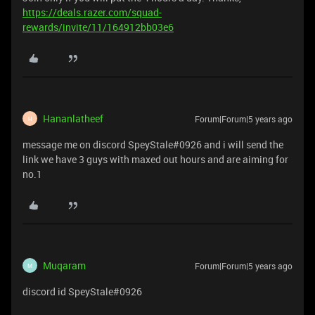
https://deals.razer.com/squad-
rewards/invite/11/164912bb03e6
Hananlatheef
Forum|Forum|5 years ago
H
message me on discord SpeyStale#0926 and i will send the
link we have 3 guys with maxed out hours and are aiming for
no.1
Muqaram
Forum|Forum|5 years ago
M
discord id SpeyStale#0926