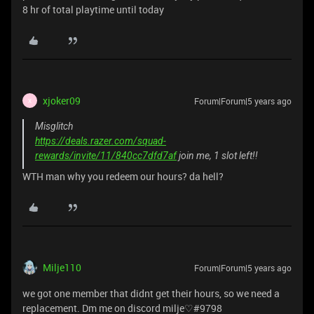
8 hr of total playtime until today
xjoker09
Forum|Forum|5 years ago
X
Misglitch
https://deals.razer.com/squad-
rewards/invite/11/840cc7dfd7af
join me, 1 slot left!!
WTH man why you redeem our hours? da hell?
Milje110
Forum|Forum|5 years ago
we got one member that didnt get their hours, so we need a
replacement. Dm me on discord milje♡#9798