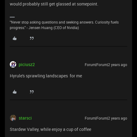
would probably still get glassed at somepoint.
"Never stop asking questions and seeking answers. Curiosity fuels
progress." - Jensen Huang (CEO of Nvidia)
piciusz2
Forum|Forum|2 years ago
Hyrule's sprawling landscapes for me
starsci
Forum|Forum|2 years ago
Stardew Valley, while enjoy a cup of coffee