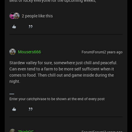
Best of lucky everyone for the upcoming weeks,
2 people like this
Mousers666
Forum|Forum|2 years ago
Stardew valley for sure, somewhere just chill and peaceful.
Can even tend to a farm to be more self sufficient when it
comes to food. Then chill out and game inside during the
night.
Enter your catchphrase to be shown at the end of every post
ThinkOF
Forum|Forum|2 years ago