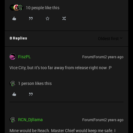
10 people like this
Oldest first
8 Replies
FiszPL
Forum|Forum|2 years ago
Vice City, but it’s too far away from release right now :P
1 person likes this
RCN_Djllama
Forum|Forum|2 years ago
Mine would be Reach. Master Chief would keep me safe. I