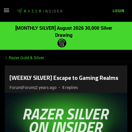
LOGIN
[MONTHLY SILVER] August 2026 30,000 Silver
Drawing
Razer Gold & Silver
[WEEKLY SILVER] Escape to Gaming Realms
Forum|Forum|2 years ago
8 replies