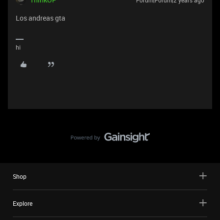
Los andreas gta
hi
Shop
Explore