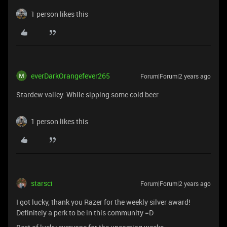
1 person likes this
everDarkOrangefever265
Forum|Forum|2 years ago
Stardew valley. While sipping some cold beer
1 person likes this
starsci
Forum|Forum|2 years ago
I got lucky, thank you Razer for the weekly silver award!
Definitely a perk to be in this community =D