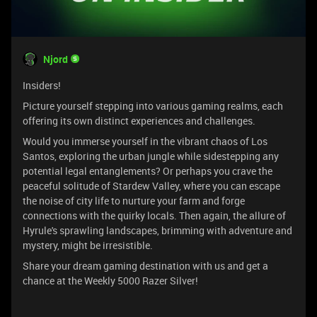
Njord
Insiders!
Picture yourself stepping into various gaming realms, each
offering its own distinct experiences and challenges.
Would you immerse yourself in the vibrant chaos of Los
Santos, exploring the urban jungle while sidestepping any
potential legal entanglements? Or perhaps you crave the
peaceful solitude of Stardew Valley, where you can escape
the noise of city life to nurture your farm and forge
connections with the quirky locals. Then again, the allure of
Hyrule's sprawling landscapes, brimming with adventure and
mystery, might be irresistible.
Share your dream gaming destination with us and get a
chance at the Weekly 5000 Razer Silver!