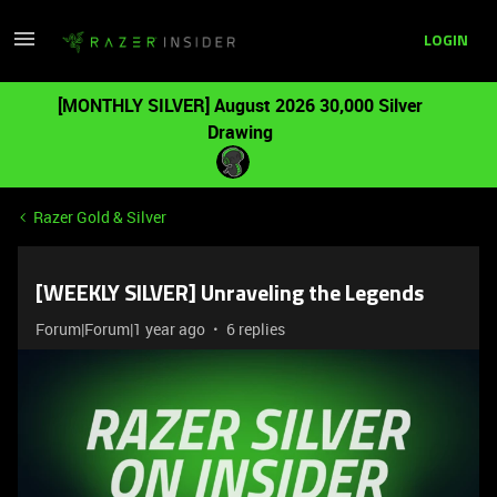
LOGIN
[MONTHLY SILVER] August 2026 30,000 Silver
Drawing
Razer Gold & Silver
[WEEKLY SILVER] Unraveling the Legends
Forum|Forum|1 year ago
6 replies