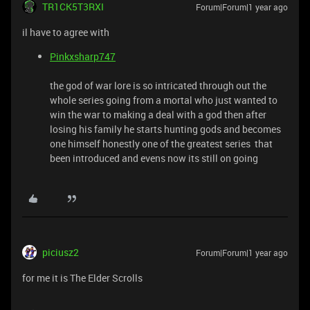
TR1CK5T3RXI
Forum|Forum|1 year ago
il have to agree with
Pinkxsharp747
the god of war lore is so intricated through out the
whole series going from a mortal who just wanted to
win the war to making a deal with a god then after
losing his family he starts hunting gods and becomes
one himself honestly one of the greatest series that
been introduced and evens now its still on going
piciusz2
Forum|Forum|1 year ago
for me it is The Elder Scrolls