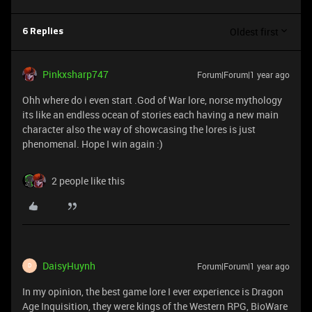
Oldest first
6 Replies
Pinkxsharp747
Forum|Forum|1 year ago
Ohh where do i even start .God of War lore, norse mythology
its like an endless ocean of stories each having a new main
character also the way of showcasing the lores is just
phenomenal. Hope I win again :)
2 people like this
DaisyHuynh
Forum|Forum|1 year ago
D
In my opinion, the best game lore I ever experience is Dragon
Age Inquisition, they were kings of the Western RPG, BioWare