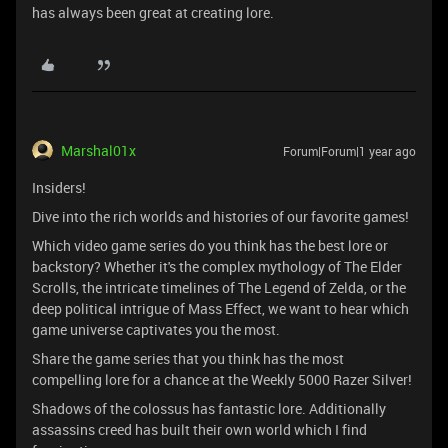
has always been great at creating lore.
Marshal01x
Forum|Forum|1 year ago
Insiders!
Dive into the rich worlds and histories of our favorite games!
Which video game series do you think has the best lore or
backstory? Whether it's the complex mythology of The Elder
Scrolls, the intricate timelines of The Legend of Zelda, or the
deep political intrigue of Mass Effect, we want to hear which
game universe captivates you the most.
Share the game series that you think has the most
compelling lore for a chance at the Weekly 5000 Razer Silver!
Shadows of the colossus has fantastic lore. Additionally
assassins creed has built their own world which I find