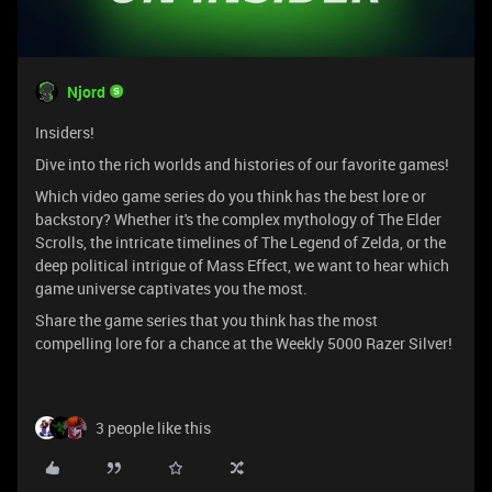
Njord
Insiders!
Dive into the rich worlds and histories of our favorite games!
Which video game series do you think has the best lore or
backstory? Whether it's the complex mythology of The Elder
Scrolls, the intricate timelines of The Legend of Zelda, or the
deep political intrigue of Mass Effect, we want to hear which
game universe captivates you the most.
Share the game series that you think has the most
compelling lore for a chance at the Weekly 5000 Razer Silver!
3 people like this