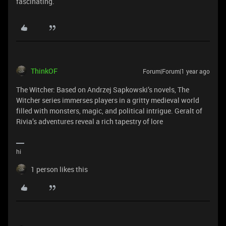
fascinating.
ThinkOF
Forum|Forum|1 year ago
The Witcher: Based on Andrzej Sapkowski’s novels, The
Witcher series immerses players in a gritty medieval world
filled with monsters, magic, and political intrigue. Geralt of
Rivia’s adventures reveal a rich tapestry of lore
hi
1 person likes this