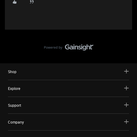
Shop
Explore
Support
Company