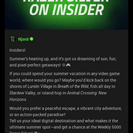
Njord
Insiders!
Summer’s heating up, and it’s got us dreaming of sun, fun,
and pixel-perfect getaways! 🌞🎮
If you could spend your summer vacation in
video game
any
world, where would you go? Maybe you’d kick back on the
shores of
in
, fish all day in
Lurelin Village
Breath of the Wild
, or island-hop in
Stardew Valley
Animal Crossing: New
.
Horizons
Would you prefer a peaceful escape, a vibrant city adventure,
or an action-packed paradise?
Tell us your ideal digital destination and what makes it the
ultimate summer spot—and get a chance at the Weekly 5000