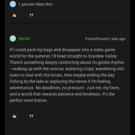
1 person likes this
C
5yv3n
Forum|Forum|1 year ago
5
If I could pack my bags and disappear into a video game
world for the summer, I’d head straight to Stardew Valley.
There’s something deeply comforting about its gentle rhythm
—waking up with the sunrise, watering crops, wandering into
town to chat with the locals, then maybe ending the day
fishing by the lake or exploring the mines if I'm feeling
adventurous. No deadlines, no pressure. Just me, my farm,
and a world that rewards patience and kindness. It’s the
perfect reset button.