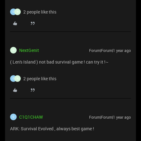
2 people like this
C
N
NextGenit
Forum|Forum|1 year ago
N
( Len's Island ) not bad survival game ! can try it !~
2 people like this
C
N
C1Q1CHAW
Forum|Forum|1 year ago
C
ARK: Survival Evolved , always best game !