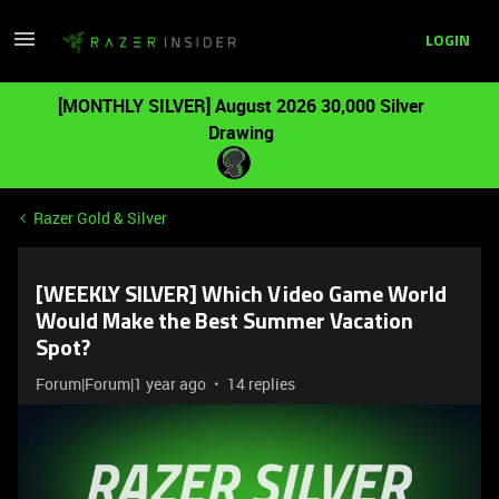
LOGIN
[MONTHLY SILVER] August 2026 30,000 Silver
Drawing
Razer Gold & Silver
[WEEKLY SILVER] Which Video Game World
Would Make the Best Summer Vacation
Spot?
Forum|Forum|1 year ago
14 replies