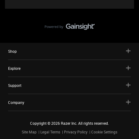
Shop
Explore
Support
Company
Copyright ©
2026
Razer Inc. All rights reserved.
Site Map
Legal Terms
Privacy Policy
Cookie Settings