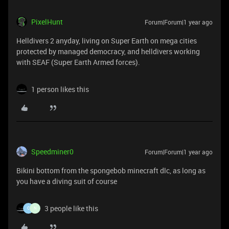
PixelHunt
Forum|Forum|1 year ago
Helldivers 2 anyday, living on Super Earth on mega cities
protected by managed democracy, and helldivers working
with SEAF (Super Earth Armed forces).
1 person likes this
Speedminer0
Forum|Forum|1 year ago
Bikini bottom from the spongebob minecraft dlc, as long as
you have a diving suit of course
3 people like this
C
N