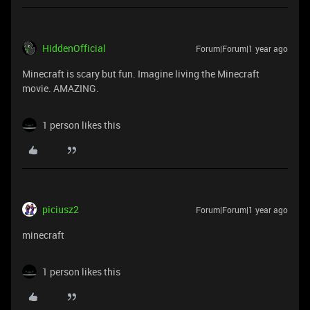
HiddenOfficial
Forum|Forum|1 year ago
Minecraft is scary but fun. Imagine living the Minecraft
movie. AMAZING.
1 person likes this
piciusz2
Forum|Forum|1 year ago
minecraft
1 person likes this