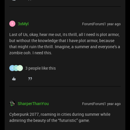
3xMyl
Forum|Forum|1 year ago
3
Last of Us, okay, hear me out, its thrill, all I need is plot armor,
but without the knowledge that I have plot armor, because
that might ruin the thrill. Imagine, a summer and everyone’s a
zombie ooh. I need this.
3 people like this
C
E
N
SharperThanYou
Forum|Forum|1 year ago
Cyberpunk 2077, roaming in cities during summer while
admiring the beauty of the “futuristic” game.