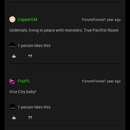
CapperGM
Forum|Forum|1 year ago
C
Undertale, living in peace with monsters, True Pacifist Route
1 person likes this
FiszPL
Forum|Forum|1 year ago
Vice City baby!
1 person likes this