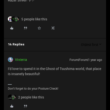
Razer Silver! 🌴✨
5 people like this
Oldest first
14 Replies
Vivierra
Forum|Forum|1 year ago
I’d love to spend it in the Ghost of Tsushima world, that place
is insanely beautiful!
Don't forget to do your Posture Check!
2 people like this