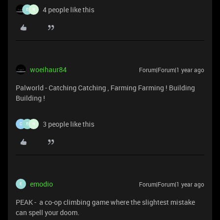
4 people like this
E
N
woeihaur84
Forum|Forum|1 year ago
Palworld - Catching Catching , Farming Farming ! Building
Building !
3 people like this
C
E
N
emodio
Forum|Forum|1 year ago
E
PEAK - a co-op climbing game where the slightest mistake
can spell your doom.