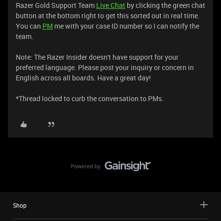
Razer Gold Support Team
Live Chat
by clicking the green chat
button at the bottom right to get this sorted out in real time.
You can
PM
me with your case ID number so I can notify the
team.
Note: The Razer Insider doesn't have support for your
preferred language. Please post your inquiry or concern in
English across all boards. Have a great day!
*Thread locked to curb the conversation to PMs.
Shop