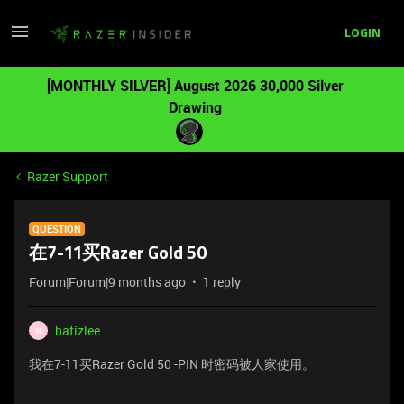
LOGIN
[MONTHLY SILVER] August 2026 30,000 Silver
Drawing
Razer Support
QUESTION
在7-11买Razer Gold 50
Forum|Forum|9 months ago
1 reply
hafizlee
H
我在7-11买Razer Gold 50 -PIN 时密码被人家使用。