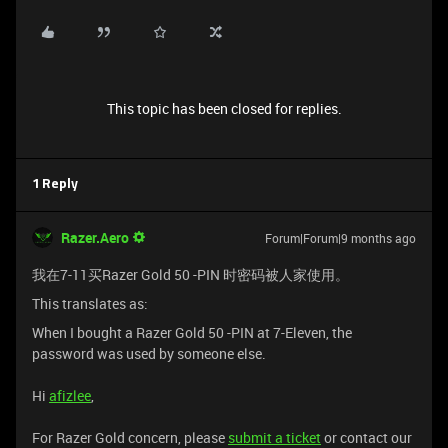
This topic has been closed for replies.
1 Reply
Razer.Aero
Forum|Forum|9 months ago
我在7-11买Razer Gold 50 -PIN 时密码被人家使用。
This translates as:
When I bought a Razer Gold 50 -PIN at 7-Eleven, the
password was used by someone else.
Hi
afizlee
,
For Razer Gold concern, please
submit a ticket
or contact our