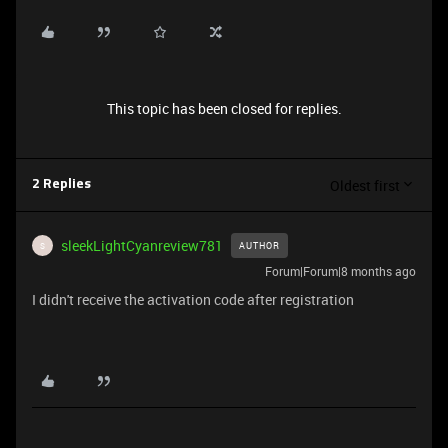
This topic has been closed for replies.
Oldest first
2 Replies
sleekLightCyanreview781
AUTHOR
S
Forum|Forum|8 months ago
I didn't receive the activation code after registration