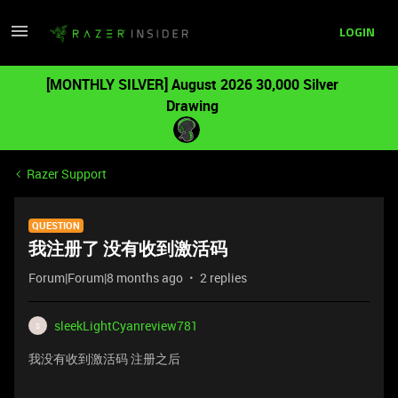
LOGIN
[MONTHLY SILVER] August 2026 30,000 Silver
Drawing
Razer Support
QUESTION
我注册了 没有收到激活码
Forum|Forum|8 months ago
2 replies
sleekLightCyanreview781
S
我没有收到激活码 注册之后