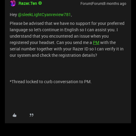
Razer.Ten
Forum|Forum|8 months ago
Hey ​
@sleekLightCyanreview781
,
Please be advised that we have no support for your preferred
language so let's continue in English so I can assist you. I
understand that you encountered an issue when you
registered your headset. Can you send me a
PM
with the
serial number together with your Razer ID so I can verify it in
our system and check the registration details?
*Thread locked to curb conversation to PM.