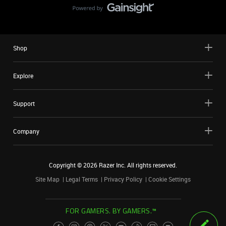
Shop
Explore
Support
Company
Copyright ©
2026
Razer Inc. All rights reserved.
Site Map
Legal Terms
Privacy Policy
Cookie Settings
FOR GAMERS. BY GAMERS.™