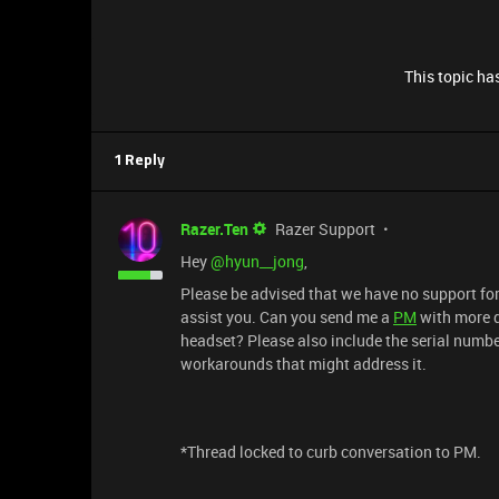
This topic has
1 Reply
Razer.Ten
Razer Support
Hey ​
@hyun__jong
,
Please be advised that we have no support for 
assist you. Can you send me a
PM
with more d
headset? Please also include the serial number
workarounds that might address it.
*Thread locked to curb conversation to PM.