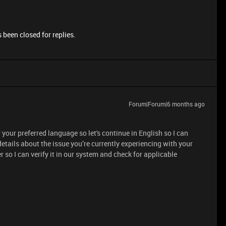
 been closed for replies.
Forum|Forum|6 months ago
your preferred language so let's continue in English so I can
etails about the issue you’re currently experiencing with your
 so I can verify it in our system and check for applicable