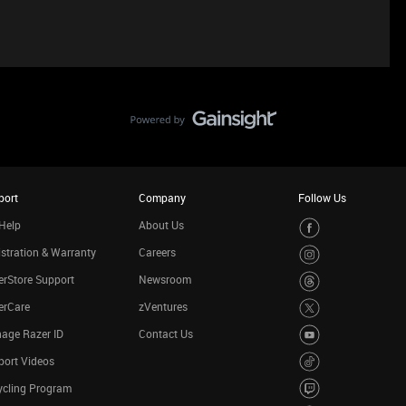
port
Company
Follow Us
Help
About Us
stration & Warranty
Careers
rStore Support
Newsroom
erCare
zVentures
age Razer ID
Contact Us
port Videos
ycling Program