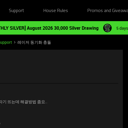
Support
House Rules
Promos and Giveaw
HLY SILVER] August 2026 30,000 Silver Drawing
5 days
Support
레이저 동기화 충돌
갑자기 뜨는데 해결방법 좀요..
e