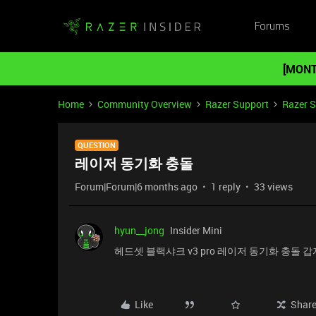
Forums
[MONT
Home
Community Overview
Razer Support
Razer 
QUESTION
레이저 동기화 충돌
Forum|Forum|6 months ago
1 reply
33 views
hyun__jong
Insider Mini
헤드셋 블랙샤크 v3 pro 레이저 동기화 충돌 
Like
Shar