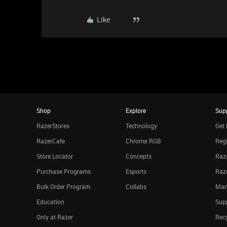
Like
Shop
Explore
Sup
RazerStores
Technology
Get 
RazerCafe
Chroma RGB
Regi
Store Locator
Concepts
Raze
Purchase Programs
Esports
Raz
Bulk Order Program
Collabs
Man
Education
Sup
Only at Razer
Rec