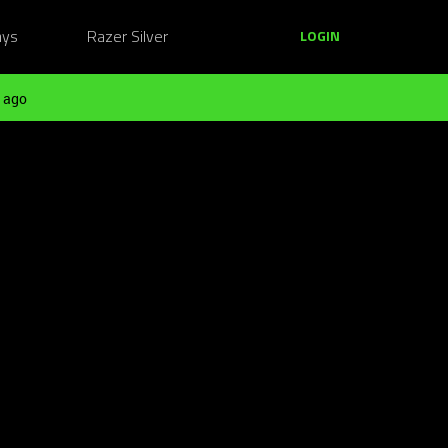
ays
Razer Silver
LOGIN
 ago