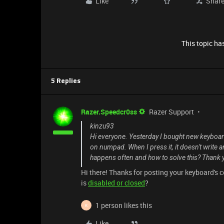
Like
Shar
This topic has
5 Replies
Razer.Speedcr0ss
Razer Support
kinzu93
Hi everyone. Yesterday I bought new keyboa
on numpad. When I press it, it doesn't write 
happens often and how to solve this? Thank 
Hi there! Thanks for posting your keyboard's 
is
disabled or closed
?
1 person likes this
K
Like