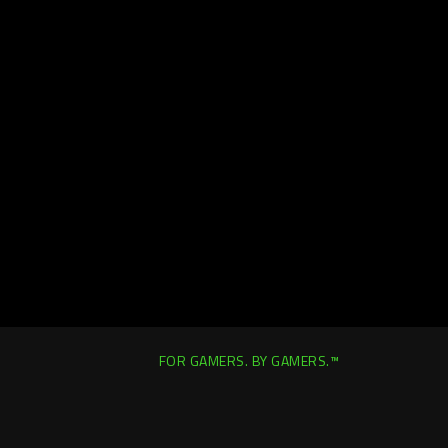
FOR GAMERS. BY GAMERS.™