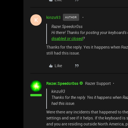
kinzu93
AUTHOR
K
Razer.Speedcr0ss
Hi there! Thanks for posting your keyboard's
disabled or closed
?
Thanks for the reply. Yes it happens when Raz
still had this issue.
Like
Razer.Speedcr0ss
Razer Support
kinzu93
Thanks for the reply. Yes it happens when Raz
had this issue.
Were there any incidents that happened to th
settings and see if it helps. If the keyboard is
and you are residing outside North America, p