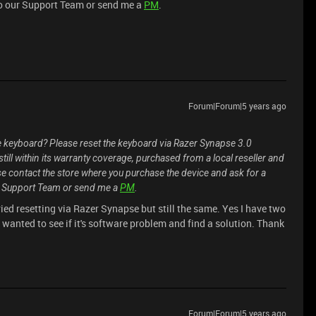
o our Support Team or send me a
PM
.
Forum|Forum|5 years ago
e keyboard? Please reset the keyboard via Razer Synapse 3.0
s still within its warranty coverage, purchased from a local reseller and
se contact the store where you purchase the device and ask for a
r Support Team or send me a
PM
.
ried resetting via Razer Synapse but still the same. Yes I have two
st wanted to see if it's software problem and find a solution. Thank
Forum|Forum|5 years ago