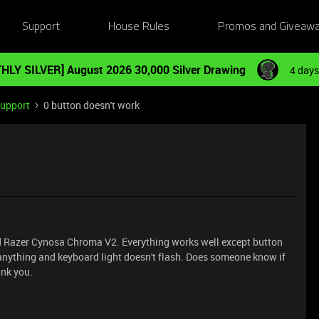
Support
House Rules
Promos and Giveaw
HLY SILVER] August 2026 30,000 Silver Drawing
4 days
Support
0 button doesn't work
d Razer Cynosa Chroma V2. Everything works well except button
e anything and keyboard light doesn't flash. Does someone know if
ank you.