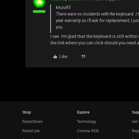
kinzu93
There were no incidents with the keyboard. I t
year warranty so I'll ask for replacement, I ju
you.
I see. I'm glad that the keyboard is still within
the link where you can click should you need 
Like
Shop
Explore
Sup
RazerStores
Technology
Get 
RazerCafe
Chroma RGB
Regi