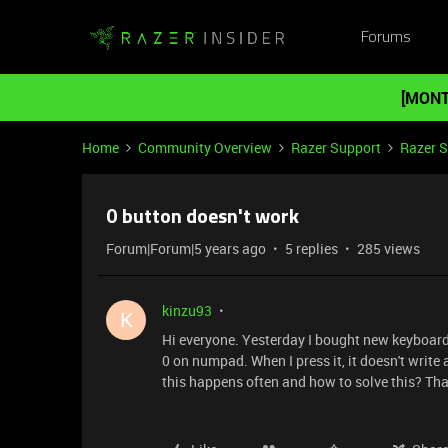
Forums
[MONT
Home
Community Overview
Razer Support
Razer 
0 button doesn't work
Forum|Forum|5 years ago
5 replies
285 views
kinzu93
K
Hi everyone. Yesterday I bought new keyboar
0 on numpad. When I press it, it doesn't writ
this happens often and how to solve this? Th