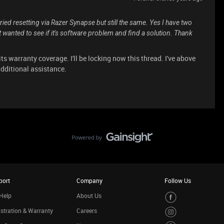
ried resetting via Razer Synapse but still the same. Yes I have two
st wanted to see if it's software problem and find a solution. Thank
 its warranty coverage. I'll be locking now this thread. I've above
additional assistance.
port
Company
Follow Us
Help
About Us
stration & Warranty
Careers