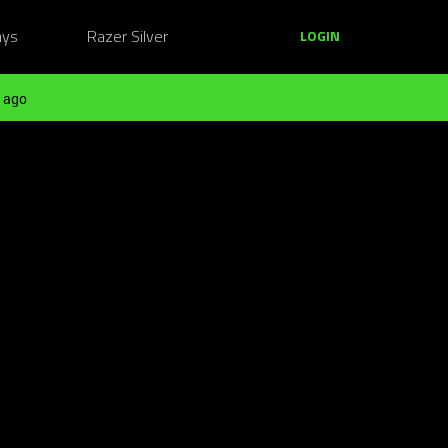
ays
Razer Silver
LOGIN
 ago