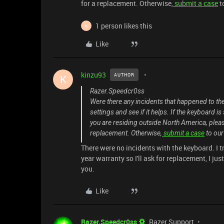
for a replacement. Otherwise,
submit a case
t
1 person likes this
K
Like
kinzu93
AUTHOR
K
Razer.Speedcr0ss
Were there any incidents that happened to th
settings and see if it helps. If the keyboard i
you are residing outside North America, plea
replacement. Otherwise,
submit a case
to ou
There were no incidents with the keyboard. I t
year warranty so I'll ask for replacement, I ju
you.
Like
Razer.Speedcr0ss
Razer Support