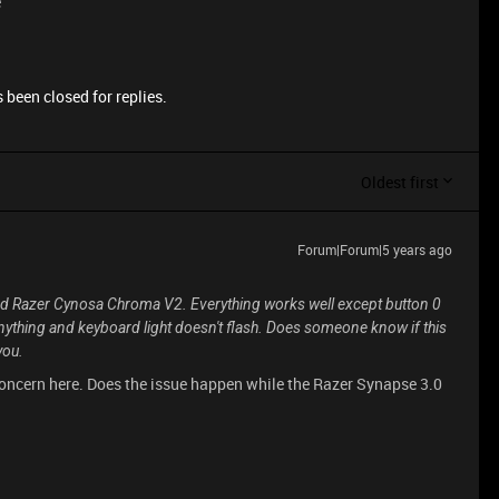
e
 been closed for replies.
Oldest first
Forum|Forum|5 years ago
rd Razer Cynosa Chroma V2. Everything works well except button 0
anything and keyboard light doesn't flash. Does someone know if this
you.
concern here. Does the issue happen while the Razer Synapse 3.0