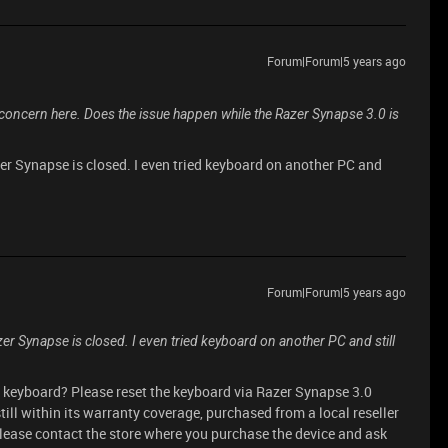
Forum|Forum|5 years ago
 concern here. Does the issue happen while the Razer Synapse 3.0 is
er Synapse is closed. I even tried keyboard on another PC and
Forum|Forum|5 years ago
er Synapse is closed. I even tried keyboard on another PC and still
e keyboard? Please reset the keyboard via Razer Synapse 3.0
 still within its warranty coverage, purchased from a local reseller
lease contact the store where you purchase the device and ask