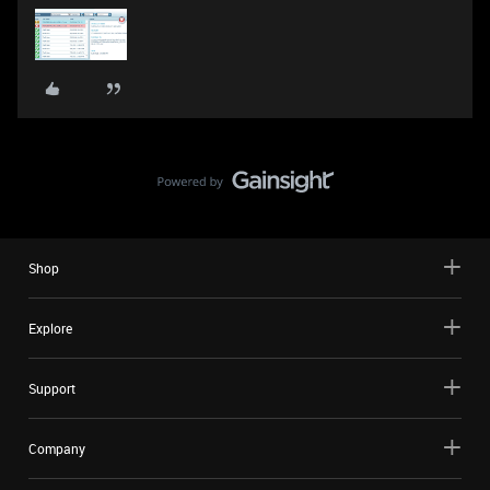
Shop
Explore
Support
Company