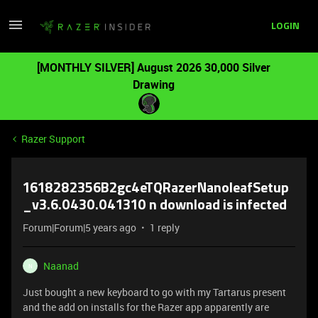
LOGIN
[MONTHLY SILVER] August 2026 30,000 Silver
Drawing
Razer Support
1618282356B2gc4eTQRazerNanoleafSetup
_v3.6.0430.041310 n download is infected
Forum|Forum|5 years ago
1 reply
Naanad
N
Just bought a new keyboard to go with my Tartarus present
and the add on installs for the Razer app apparently are