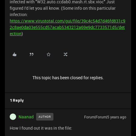
infected with "W32.auto.ccdab0.mash.rt.sbx.vioc" Just
figured I'd let you all know. (Some info on this particular
infection:
https://www.virustotal.com/gui/file/39c4c54d7d46fd831c9
2c8ae0da03e555cd57acab5343212a69e9dc7733571d5/det
ection
)
This topic has been closed for replies.
1 Reply
Naanad
Forum|Forum|5 years ago
AUTHOR
N
How I found out it was in the file: