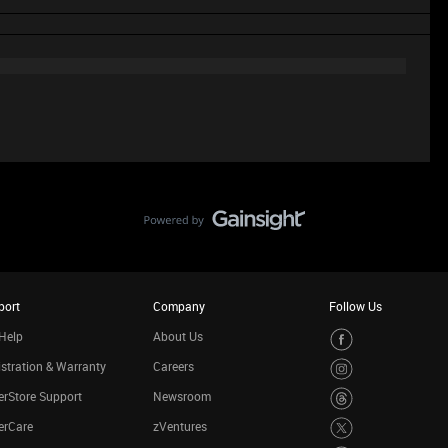
port
Company
Follow Us
Help
About Us
stration & Warranty
Careers
rStore Support
Newsroom
erCare
zVentures