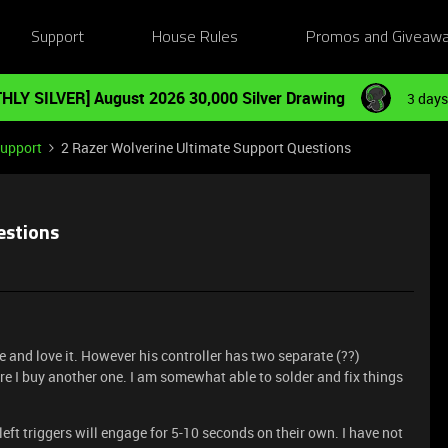
Support
House Rules
Promos and Giveaw
HLY SILVER] August 2026 30,000 Silver Drawing
3 days
Support
2 Razer Wolverine Ultimate Support Questions
estions
 and love it. However his controller has two separate (??)
re I buy another one. I am somewhat able to solder and fix things
left triggers will engage for 5-10 seconds on their own. I have not