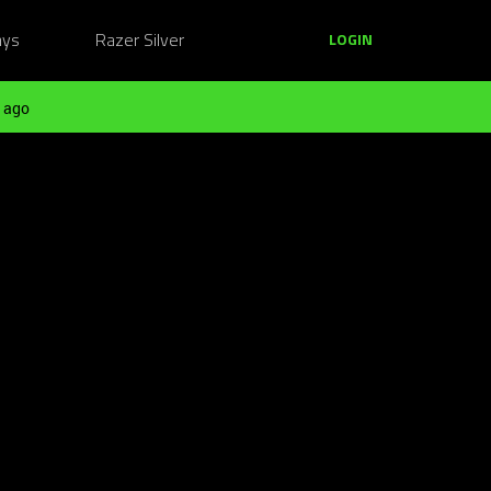
ays
Razer Silver
LOGIN
 ago