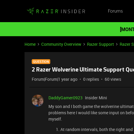
Forums
[MONT
Home
Community Overview
Razer Support
Razer 
QUESTION
2 Razer Wolverine Ultimate Support Qu
Forum|Forum|1 year ago
0 replies
60 views
DaddyGamer0923
Insider Mini
My son and I both game the wolverine ultimate
problems here I would like some input on befo
myself.
At random intervals, both the right and 