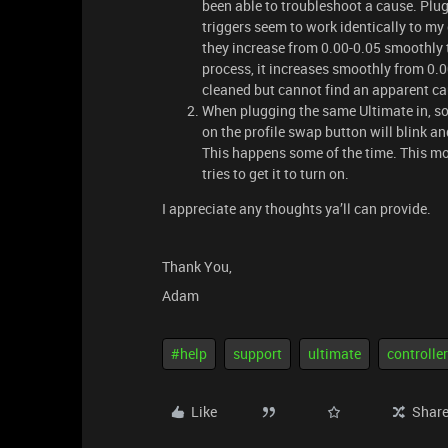
been able to troubleshoot a cause. Plug
triggers seem to work identically to m
they increase from 0.00-0.05 smoothly t
process, it increases smoothly from 0.
cleaned but cannot find an apparent ca
When plugging the same Ultimate in, so
on the profile swap button will blink an
This happens some of the time. This mor
tries to get it to turn on.
I appreciate any thoughts ya’ll can provide.
Thank You,
Adam
#help
support
ultimate
controller
Like
Shar