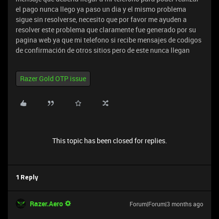
el pago nunca llego ya paso un dia y el mismo problema
sigue sin resolverse, necesito que por favor me ayuden a
resolver este problema que claramente fue generado por su
pagina web ya que mi telefono si recibe mensajes de codigos
de confirmación de otros sitios pero de este nunca llegan
Razer Gold OTP issue
This topic has been closed for replies.
1 Reply
Razer.Aero
Forum|Forum|3 months ago