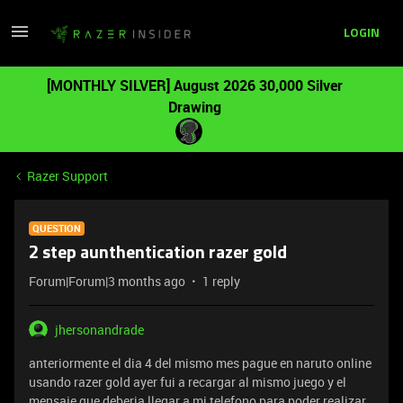
LOGIN
[MONTHLY SILVER] August 2026 30,000 Silver
Drawing
Razer Support
QUESTION
2 step aunthentication razer gold
Forum|Forum|3 months ago
1 reply
jhersonandrade
anteriormente el dia 4 del mismo mes pague en naruto online
usando razer gold ayer fui a recargar al mismo juego y el
mensaje que deberia llegar a mi telefono para poder realizar