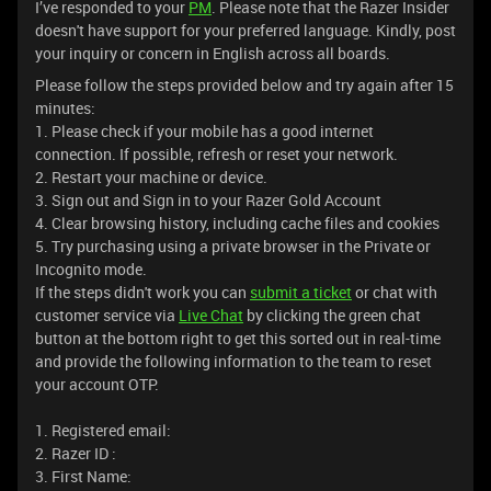
I’ve responded to your
PM
. Please note that the Razer Insider
doesn't have support for your preferred language. Kindly, post
your inquiry or concern in English across all boards.
Please follow the steps provided below and try again after 15
minutes:
1. Please check if your mobile has a good internet
connection. If possible, refresh or reset your network.
2. Restart your machine or device.
3. Sign out and Sign in to your Razer Gold Account
4. Clear browsing history, including cache files and cookies
5. Try purchasing using a private browser in the Private or
Incognito mode.
If the steps didn't work you can
submit a ticket
or chat with
customer service via
Live Chat
by clicking the green chat
button at the bottom right to get this sorted out in real-time
and provide the following information to the team to reset
your account OTP.
1. Registered email:
2. Razer ID :
3. First Name: