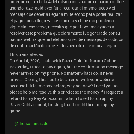
anteriormente el dia 4 del mismo mes pague en naruto online
usando razer gold ayer fui a recargar al mismo juego y el
mensaje que deberia llegar a mi telefono para poder realizar
el pago nunca llego ya paso un dia y el mismo problema
sigue sin resolverse, necesito que por favor me ayuden a
resolver este problema que claramente fue generado por su
pagina web ya que mi telefono si recibe mensajes de codigos
de confirmación de otros sitios pero de este nunca llegan
This translates as:
On April 4, 2026, I paid with Razer Gold for Naruto Online.
Yesterday, I tried to pay again, but the confirmation message
never arrived on my phone. No matter what I do, it never
arrives. Clearly, this has to be an error with your website
because if it let me pay before, why not now? I need you to
please help me resolve this or release the money if I request a
refund to my PayPal account, which I used to top up my
Razer Gold account, trusting that I could then top up my
game.
Hi ​
@jhersonandrade