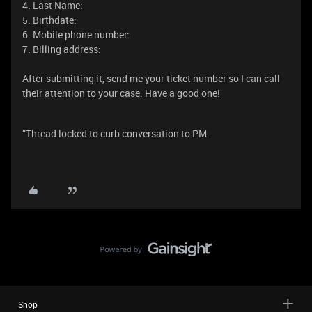
4. Last Name:
5. Birthdate:
6. Mobile phone number:
7. Billing address:
After submitting it, send me your ticket number so I can call
their attention to your case. Have a good one!
“Thread locked to curb conversation to PM.
Shop