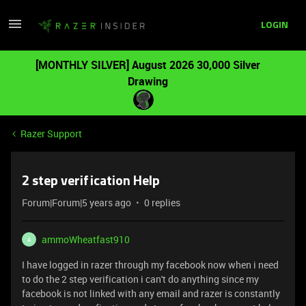
LOGIN
[MONTHLY SILVER] August 2026 30,000 Silver
Drawing
Razer Support
2 step verification Help
Forum|Forum|5 years ago
0 replies
ammoWheatfast910
A
I have logged in razer through my facebook now when i need
to do the 2 step verification i can't do anything since my
facebook is not linked with any email and razer is constantly