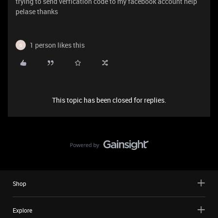
trying to send verfication code to my facebook account help
pelase thanks
1 person likes this
G
This topic has been closed for replies.
Shop
Explore