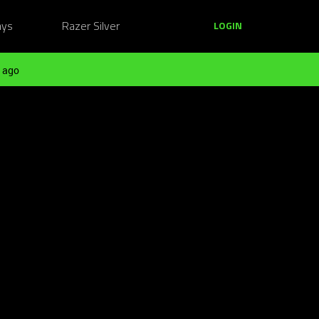
ays
Razer Silver
LOGIN
 ago