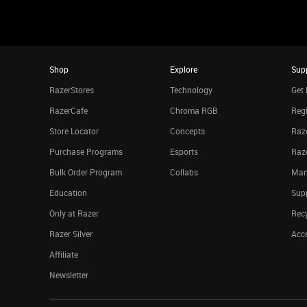
Shop
Explore
Sup
RazerStores
Technology
Get 
RazerCafe
Chroma RGB
Regi
Store Locator
Concepts
Raze
Purchase Programs
Esports
Raz
Bulk Order Program
Collabs
Man
Education
Sup
Only at Razer
Rec
Razer Silver
Acce
Affiliate
Newsletter