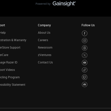
port
Company
Follow Us
Help
About Us
stration & Warranty
Careers
rStore Support
Newsroom
erCare
zVentures
age Razer ID
Contact Us
port Videos
ycling Program
ssibility Statement