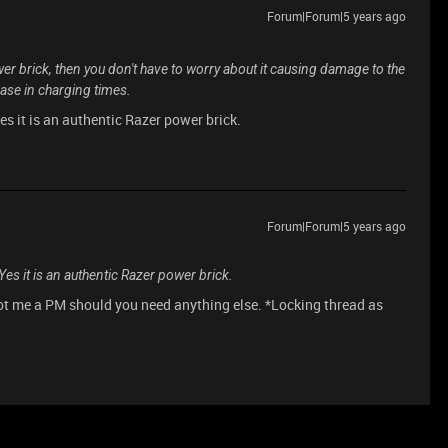
Forum|Forum|5 years ago
wer brick, then you don't have to worry about it causing damage to the
rease in charging times.
s it is an authentic Razer power brick.
Forum|Forum|5 years ago
es it is an authentic Razer power brick.
oot me a PM should you need anything else. *Locking thread as