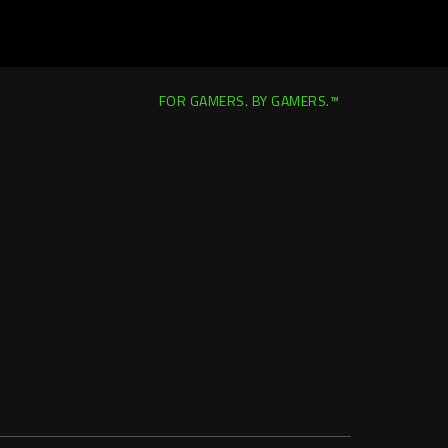
FOR GAMERS. BY GAMERS.™