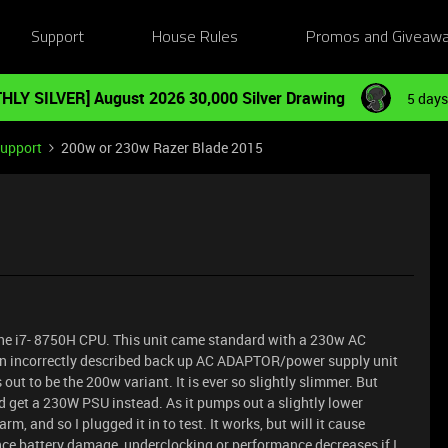
Support
House Rules
Promos and Giveaw
HLY SILVER] August 2026 30,000 Silver Drawing
5 days
Support
200w or 230w Razer Blade 2015
the i7- 8750H CPU. This unit came standard with a 230w AC
n incorrectly described back up AC ADAPTOR/power supply unit
 out to be the 200w variant. It is ever so slightly slimmer. But
nd get a 230W PSU instead. As it pumps out a slightly lower
m, and so I plugged it in to test. It works, but will it cause
ence battery damage, underclocking or performance decreases if I