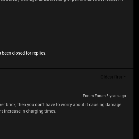
e
 been closed for replies.
Oldest first
Forum|Forum|5 years ago
wer brick, then you don't have to worry about it causing damage
ght increase in charging times.