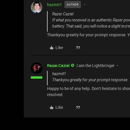
hazmit1
AUTHOR
Razer.Caziel
If what you received is an authentic Razer po
battery. That said, you will notice a slight inc
Thankyou greatly for your prompt response. Ye
Like
Razer.Caziel
I am the Lightbringer
hazmit1
Thankyou greatly for your prompt response. Y
Happy to be of any help. Don't hesitate to sh
resolved.
Like