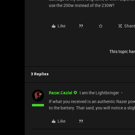
use the 200w instead of the 230W?
Like
Shar
This topic has
3 Replies
Razer.Caziel
I am the Lightbringer
If what you received is an authentic Razer po
to the battery. That said, you will notice a sli
Like