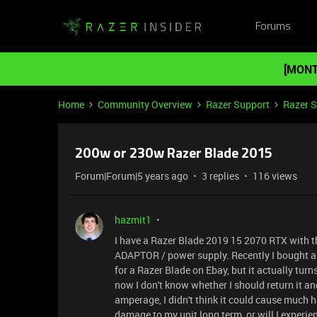
Forums
[MONT
Home
Community Overview
Razer Support
Razer 
200w or 230w Razer Blade 2015
Forum|Forum|5 years ago
3 replies
116 views
hazmit1
I have a Razer Blade 2019 15 2070 RTX with 
ADAPTOR / power supply. Recently I bought a
for a Razer Blade on Ebay, but it actually turns
now I don't know whether I should return it a
amperage, I didn't think it could cause much har
damage to my unit long term, or will I experi