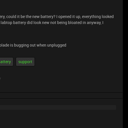
ry, could it be the new battery? I opened it up, everything looked
 labtop battery did look new not being bloated in anyway, I
blade is bugging out when unplugged
attery
support
e