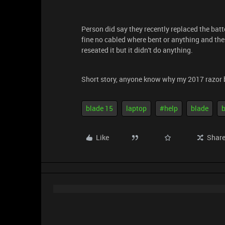
Person did say they recently replaced the batte
fine no cabled where bent or anything and the
reseated it but it didn't do anything.
Short story, anyone know why my 2017 razor 
blade 15
laptop
#help
blade
b
Like
Shar