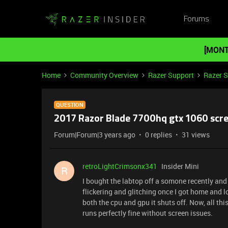
Forums
[MONT
Home
Community Overview
Razer Support
Razer 
QUESTION
2017 Razor Blade 7700hq gtx 1060 scre
Forum|Forum|3 years ago
0 replies
31 views
retroLightCrimsonx341
Insider Mini
R
I bought the labtop off a somone recently and 
flickering and glitching once I got home and l
both the cpu and gpu it shuts off. Now, all thi
runs perfectly fine without screen issues.