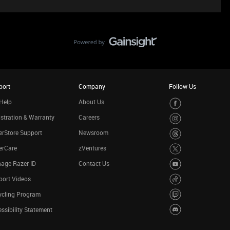
port
Company
Follow Us
Help
About Us
stration & Warranty
Careers
rStore Support
Newsroom
erCare
zVentures
age Razer ID
Contact Us
port Videos
ycling Program
ssibility Statement