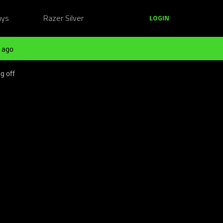
ays
Razer Silver
LOGIN
 ago
g off