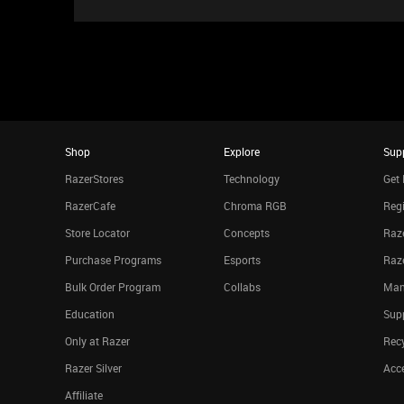
Shop
Explore
Sup
RazerStores
Technology
Get 
RazerCafe
Chroma RGB
Regi
Store Locator
Concepts
Raze
Purchase Programs
Esports
Raz
Bulk Order Program
Collabs
Man
Education
Sup
Only at Razer
Rec
Razer Silver
Acce
Affiliate