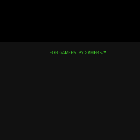
FOR GAMERS. BY GAMERS.™