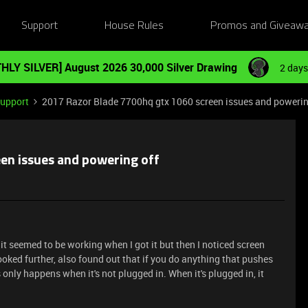
Support
House Rules
Promos and Giveaw
HLY SILVER] August 2026 30,000 Silver Drawing
2 days
Support
2017 Razor Blade 7700hq gtx 1060 screen issues and powerin
en issues and powering off
it seemed to be working when I got it but then I noticed screen
ooked further, also found out that if you do anything that pushes
s only happens when it's not plugged in. When it's plugged in, it