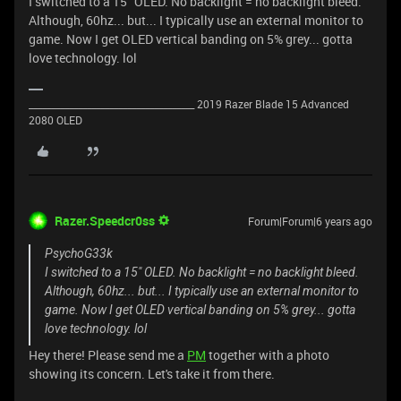
I switched to a 15" OLED. No backlight = no backlight bleed.
Although, 60hz... but... I typically use an external monitor to
game. Now I get OLED vertical banding on 5% grey... gotta
love technology. lol
_____________________________________ 2019 Razer Blade 15 Advanced
2080 OLED
Razer.Speedcr0ss
Forum|Forum|6 years ago
PsychoG33k
I switched to a 15" OLED. No backlight = no backlight bleed.
Although, 60hz... but... I typically use an external monitor to
game. Now I get OLED vertical banding on 5% grey... gotta
love technology. lol
Hey there! Please send me a
PM
together with a photo
showing its concern. Let's take it from there.