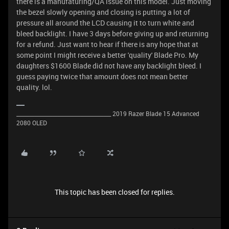
there is a manufaturing/QA issue on this model. Just moving
the bezel slowly opening and closing is putting a lot of
pressure all around the LCD causing it to turn white and
bleed backlight. I have 3 days before giving up and returning
for a refund. Just want to hear if there is any hope that at
some point I might receive a better 'quality' Blade Pro. My
daughters $1600 Blade did not have any backlight bleed. I
guess paying twice that amount does not mean better
quality. lol.
_____________________________________ 2019 Razer Blade 15 Advanced
2080 OLED
This topic has been closed for replies.