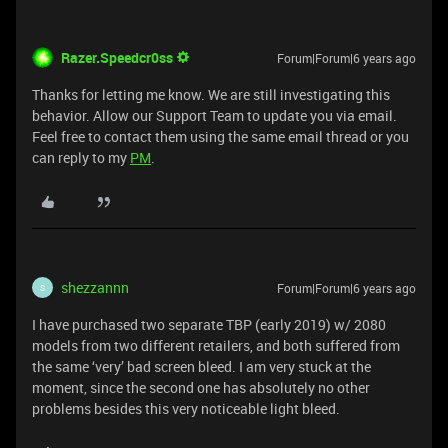
Razer.Speedcr0ss
Forum|Forum|6 years ago
Thanks for letting me know. We are still investigating this
behavior. Allow our Support Team to update you via email.
Feel free to contact them using the same email thread or you
can reply to my
PM
.
shezzannn
Forum|Forum|6 years ago
S
I have purchased two separate TBP (early 2019) w/ 2080
models from two different retailers, and both suffered from
the same ‘very’ bad screen bleed. I am very stuck at the
moment, since the second one has absolutely no other
problems besides this very noticeable light bleed.