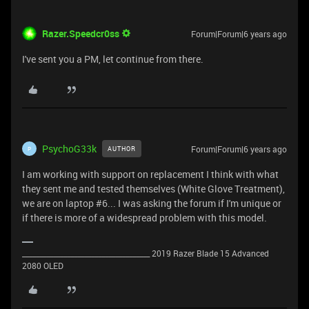
Razer.Speedcr0ss
Forum|Forum|6 years ago
I've sent you a PM, let continue from there.
PsychoG33k
Forum|Forum|6 years ago
AUTHOR
P
I am working with support on replacement I think with what
they sent me and tested themselves (White Glove Treatment),
we are on laptop #6... I was asking the forum if I'm unique or
if there is more of a widespread problem with this model.
_____________________________________ 2019 Razer Blade 15 Advanced
2080 OLED