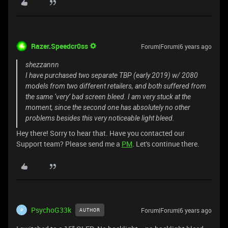
Razer.Speedcr0ss
Forum|Forum|6 years ago
shezzannn
I have purchased two separate TBP (early 2019) w/ 2080
models from two different retailers, and both suffered from
the same ‘very’ bad screen bleed. I am very stuck at the
moment, since the second one has absolutely no other
problems besides this very noticeable light bleed.
Hey there! Sorry to hear that. Have you contacted our
Support team? Please send me a
PM
. Let's continue there.
PsychoG33k
Forum|Forum|6 years ago
AUTHOR
P