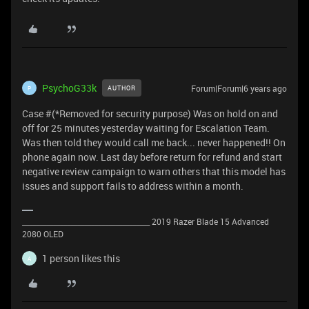
PsychoG33k
Forum|Forum|6 years ago
AUTHOR
P
Case #(*Removed for security purpose) Was on hold on and
off for 25 minutes yesterday waiting for Escalation Team.
Was then told they would call me back... never happened!! On
phone again now. Last day before return for refund and start
negative review campaign to warn others that this model has
issues and support fails to address within a month.
_____________________________________ 2019 Razer Blade 15 Advanced
2080 OLED
1 person likes this
A