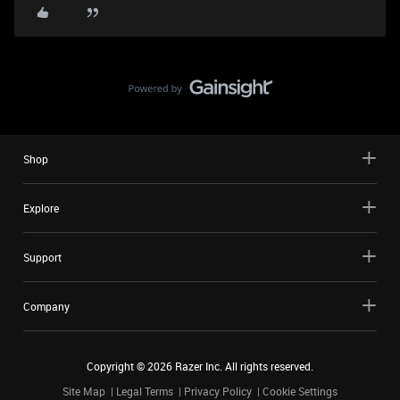
Shop
Explore
Support
Company
Copyright ©
2026
Razer Inc. All rights reserved.
Site Map
Legal Terms
Privacy Policy
Cookie Settings