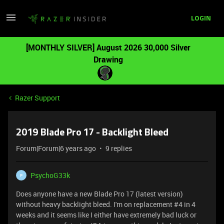
LOGIN
[MONTHLY SILVER] August 2026 30,000 Silver
Drawing
Razer Support
2019 Blade Pro 17 - Backlight Bleed
Forum|Forum|6 years ago
9 replies
PsychoG33k
P
Does anyone have a new Blade Pro 17 (latest version)
without heavy backlight bleed. I'm on replacement #4 in 4
weeks and it seems like I either have extremely bad luck or