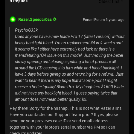
Oldest first
9 Replies
Razer.Speedcr0ss
Forum|Forum|6 years ago
PsychoG33k
Does anyone have a new Blade Pro 17 (latest version) without
heavy backlight bleed. I'm on replacement #4 in 4 weeks and
it seems like I either have extremely bad luck or there is a
manufaturing/QA issue on this model. Just moving the bezel
slowly opening and closing is putting a lot of pressure all
around the LCD causing it to turn white and bleed backlight. I
have 3 days before giving up and returning for a refund. Just
want to hear if there is any hope that at some point I might
receive a better 'quality' Blade Pro. My daughters $1600 Blade
did not have any backlight bleed. I guess paying twice that
amount does not mean better quality. lol.
Hey there! Sorry for the mishap. This is not what Razer aims.
Have you contacted our Support Team prior? If yes, please
send me your previews case ID or send email address
together with your laptop's serial number via PM so I can
check its updates.