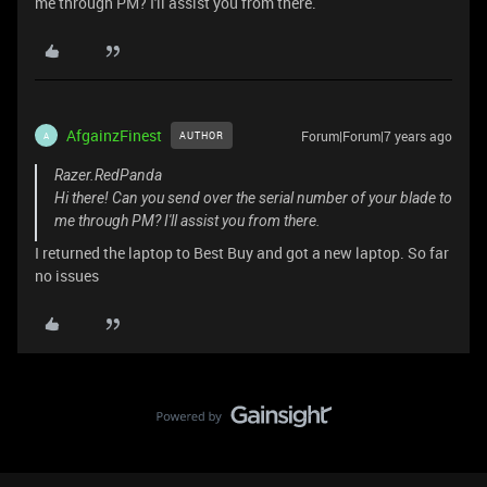
me through PM? I'll assist you from there.
AfgainzFinest
Forum|Forum|7 years ago
AUTHOR
A
Razer.RedPanda
Hi there! Can you send over the serial number of your blade to
me through PM? I'll assist you from there.
I returned the laptop to Best Buy and got a new laptop. So far
no issues