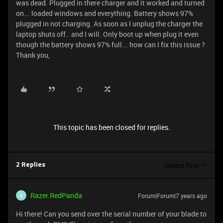
was dead. Plugged in there charger and it worked and turned
on... loaded windows and everything. Battery shows 97%
plugged in not charging. As soon as I unplug the charger the
laptop shuts off.. and I will. Only boot up when plug it even
though the battery shows 97% full... how can I fix this issue ?
Thank you,
This topic has been closed for replies.
Oldest first
2 Replies
Razer.RedPanda
Forum|Forum|7 years ago
R
Hi there! Can you send over the serial number of your blade to