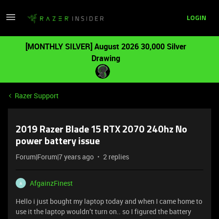
LOGIN
[MONTHLY SILVER] August 2026 30,000 Silver
Drawing
Razer Support
2019 Razer Blade 15 RTX 2070 240hz No
power battery issue
Forum|Forum|7 years ago
2 replies
AfgainzFinest
A
Hello i just bought my laptop today and when I came home to
use it the laptop wouldn’t turn on.. so I figured the battery