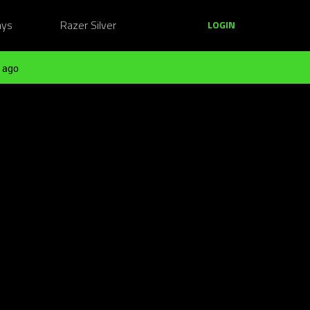
ays
Razer Silver
LOGIN
 ago