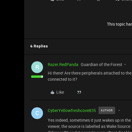
This topic has
4 Replies
Razer.RedPanda
Guardian of the Forest
R
Hi there! Are there peripherals attached to th
connected to it?
Like
CyberYellowfreshcove835
AUTHOR
C
Yes indeed, sometimes it just wakes up in the
viewer, the source is labelled as Wake Source: