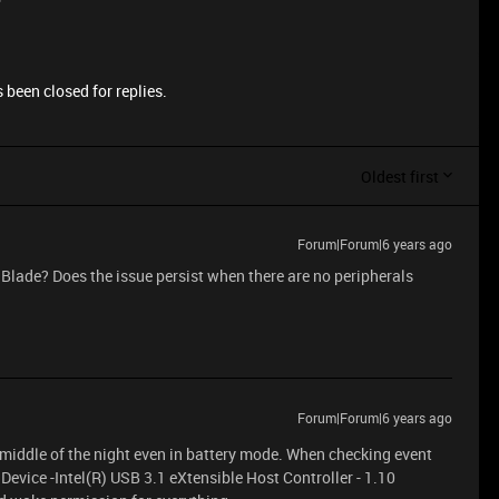
 been closed for replies.
Oldest first
Forum|Forum|6 years ago
e Blade? Does the issue persist when there are no peripherals
Forum|Forum|6 years ago
 middle of the night even in battery mode. When checking event
 Device -Intel(R) USB 3.1 eXtensible Host Controller - 1.10