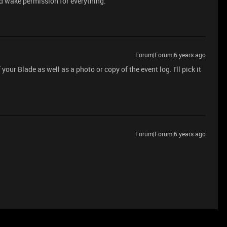
led wake permission for everything.
Forum|Forum|6 years ago
our Blade as well as a photo or copy of the event log. I'll pick it
Forum|Forum|6 years ago