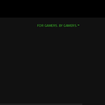
FOR GAMERS. BY GAMERS.™