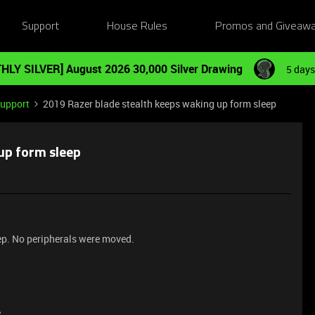
Support
House Rules
Promos and Giveaw
HLY SILVER] August 2026 30,000 Silver Drawing
5 days
Support
2019 Razer blade stealth keeps waking up form sleep
up form sleep
p. No peripherals were moved.
e