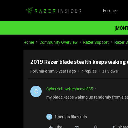
Forums
[MONT
Home
Community Overview
Razer Support
Razer 
2019 Razer blade stealth keeps waking 
Forum|Forum|6 years ago
4 replies
31 views
CyberYellowfreshcove835
C
my blade keeps waking up randomly from slee
1 person likes this
P
Like
Shar