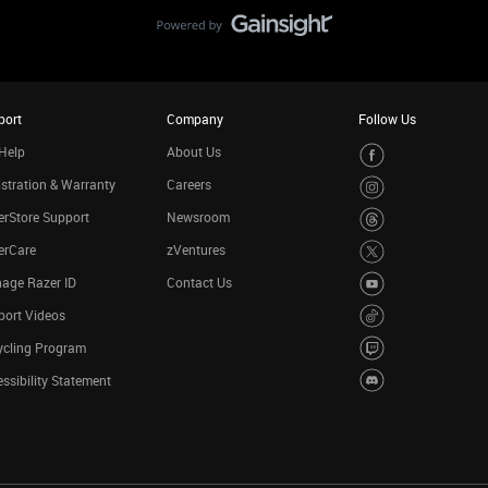
port
Company
Follow Us
Help
About Us
stration & Warranty
Careers
rStore Support
Newsroom
erCare
zVentures
age Razer ID
Contact Us
port Videos
ycling Program
ssibility Statement