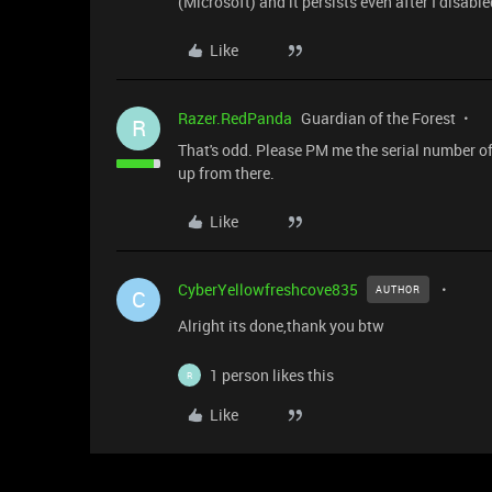
(Microsoft) and it persists even after I disab
Like
Razer.RedPanda
Guardian of the Forest
R
That's odd. Please PM me the serial number of y
up from there.
Like
CyberYellowfreshcove835
AUTHOR
C
Alright its done,thank you btw
1 person likes this
R
Like