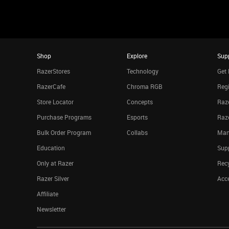
Shop
Explore
Sup
RazerStores
Technology
Get 
RazerCafe
Chroma RGB
Regi
Store Locator
Concepts
Raze
Purchase Programs
Esports
Raz
Bulk Order Program
Collabs
Man
Education
Sup
Only at Razer
Rec
Razer Silver
Acce
Affiliate
Newsletter