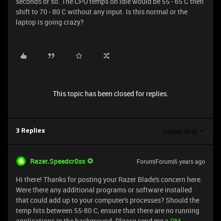
seconds or so. The CPU temps on idle would be 55 - 65 C then
shift to 70 - 80 C without any input. Is this normal or the
laptop is going crazy?
This topic has been closed for replies.
Oldest first
3 Replies
Razer.Speedcr0ss
Forum|Forum|6 years ago
Hi there! Thanks for posting your Razer Blade's concern here.
Were there any additional programs or software installed
that could add up to your computer's processes? Should the
temp hits between 55-80 C, ensure that there are no running
applications in the background. Please send me a
PM