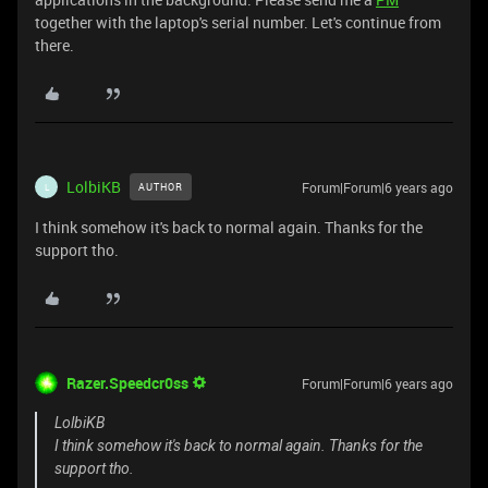
together with the laptop's serial number. Let's continue from
there.
LolbiKB
Forum|Forum|6 years ago
AUTHOR
L
I think somehow it's back to normal again. Thanks for the
support tho.
Razer.Speedcr0ss
Forum|Forum|6 years ago
LolbiKB
I think somehow it's back to normal again. Thanks for the
support tho.