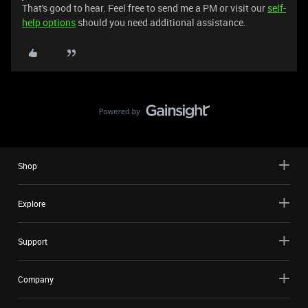
That's good to hear. Feel free to send me a PM or visit our
self-
help options
should you need additional assistance.
Shop
Explore
Support
Company