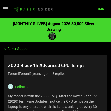
LOGIN
[MONTHLY SILVER] August 2026 30,000 Silver
Drawing
Razer Support
2020 Blade 15 Advanced CPU Temps
Forum|Forum|6 years ago
3 replies
LolbiKB
L
My model is with the 2080 SMQ. After the Razer Blade 15”
(2020) Firmware Updates I notice the CPU temps on the
laptop is very unstable with the fans cranking up every 30