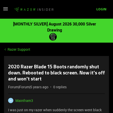
LOGIN
[MONTHLY SILVER] August 2026 30,000 Silver
Drawing
Razer Support
2020 Razer Blade 15 Boots randomly shut
down. Rebooted to black screen. Now it's off
and won't start
Forum|Forum|5 years ago
0 replies
Mainfram3
M
I was just on my razer when suddenly the screen went black