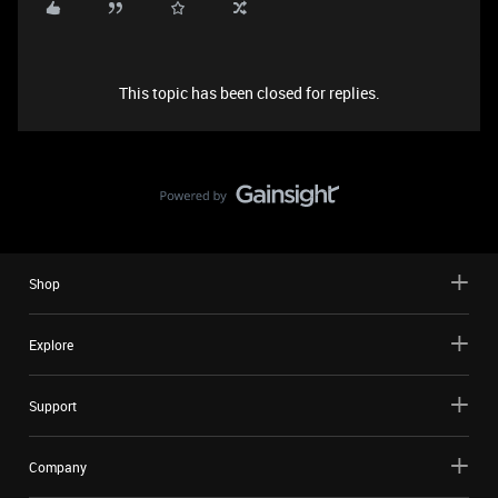
This topic has been closed for replies.
Shop
Explore
Support
Company