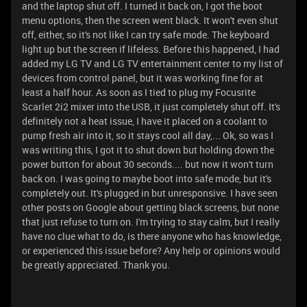
and the laptop shut off. I turned it back on, I got the boot
menu options, then the screen went black. It won't even shut
off, either, so it's not like I can try safe mode. The keyboard
light up but the screen if lifeless. Before this happened, I had
added my LG TV and LG TV entertainment center to my list of
devices from control panel, but it was working fine for at
least a half hour. As soon as I tied to plug my Focusrite
Scarlet 2i2 mixer into the USB, it just completely shut off. It's
definitely not a heat issue, I have it placed on a coolant to
pump fresh air into it, so it stays cool all day,... Ok, so was I
was writing this, I got it to shut down but holding down the
power button for about 30 seconds.... but now it won't turn
back on. I was going to maybe boot into safe mode, but it's
completely out. It's plugged in but unresponsive. I have seen
other posts on Google about getting black screens, but none
that just refuse to turn on. I'm trying to stay calm, but I really
have no clue what to do, is there anyone who has knowledge,
or experienced this issue before? Any help or opinions would
be greatly appreciated. Thank you.