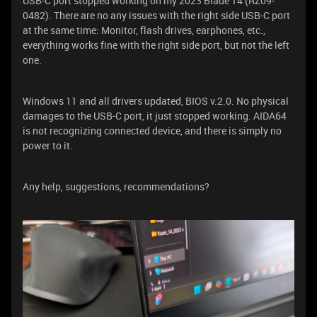
USB-C port stopped working on my 2023 Blade 14 (RZ09-
0482). There are no any issues with the right side USB-C port
at the same time: Monitor, flash drives, earphones, etc.,
everything works fine with the right side port, but not the left
one.
Windows 11 and all drivers updated, BIOS v.2.0. No physical
damages to the USB-C port, it just stopped working. AIDA64
is not recognizing connected device, and there is simply no
power to it.
Any help, suggestions, recommendations?