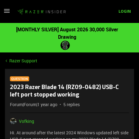
LOGIN
[MONTHLY SILVER] August 2026 30,000 Silver
Drawing
Razer Support
QUESTION
2023 Razer Blade 14 (RZ09-0482) USB-C
left port stopped working
Forum|Forum|1 year ago
5 replies
Vofking
Hi. At around after the latest 2024 Windows updated left side