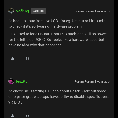
Vofking
Forum|Forum|1 year ago
AUTHOR
I’d boot up linux from live USB - for eg. Ubuntu or Linux mint
to check if it’s software or hardware problem.
I just tried to load Ubuntu from USB-stick, and still no power
for the left-side USB-C. So, looks like a hardware issue, but
have no idea why that happened.
FiszPL
Forum|Forum|1 year ago
I’d check BIOS settings. Dunno about Razer Blade but some
enterprise-grade laptops have ability to disable specific ports
via BIOS.