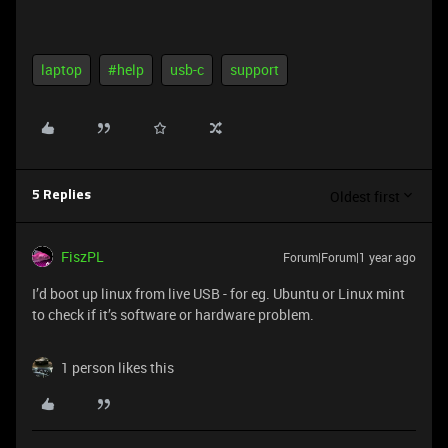
laptop
#help
usb-c
support
Oldest first
5 Replies
FiszPL
Forum|Forum|1 year ago
I’d boot up linux from live USB - for eg. Ubuntu or Linux mint
to check if it’s software or hardware problem.
1 person likes this