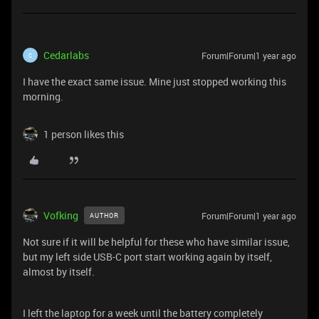
Cedarlabs
Forum|Forum|1 year ago
C
I have the exact same issue. Mine just stopped working this
morning.
1 person likes this
Vofking
Forum|Forum|1 year ago
AUTHOR
Not sure if it will be helpful for these who have similar issue,
but my left side USB-C port start working again by itself,
almost by itself.
I left the laptop for a week until the battery completely