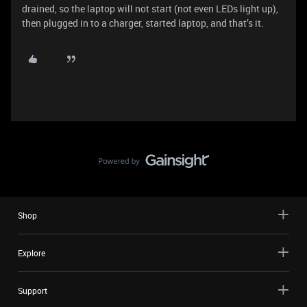
drained, so the laptop will not start (not even LEDs light up),
then plugged in to a charger, started laptop, and that’s it.
Shop
Explore
Support