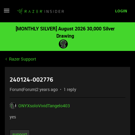
LOGIN
[MONTHLY SILVER] August 2026 30,000 Silver
Drawing
Razer Support
240124-002776
Forum|Forum|2 years ago
1 reply
ONYXsoloVividTangelo403
yes
support