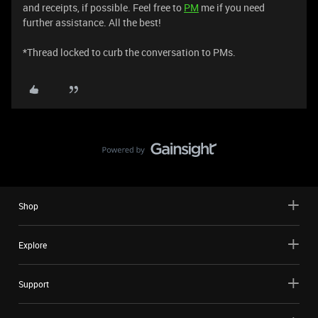
and receipts, if possible. Feel free to
PM
me if you need
further assistance. All the best!
*Thread locked to curb the conversation to PMs.
Shop
Explore
Support