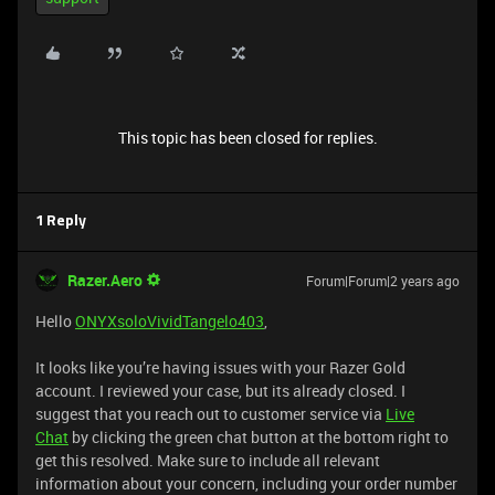
This topic has been closed for replies.
1 Reply
Razer.Aero
Forum|Forum|2 years ago
Hello
ONYXsoloVividTangelo403
,
It looks like you’re having issues with your Razer Gold
account. I reviewed your case, but its already closed. I
suggest that you reach out to customer service via
Live
Chat
by clicking the green chat button at the bottom right to
get this resolved. Make sure to include all relevant
information about your concern, including your order number