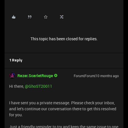
This topic has been closed for replies.
1 Reply
Razer.ScarletRouge
Forum|Forum|10 months ago
​Hi there, ​
@GhoST20011
I have sent you a private message. Please check your inbox,
and let's continue our conversation there to get this resolved
for you.
Just a friendly reminder to try and keep the same issue to one