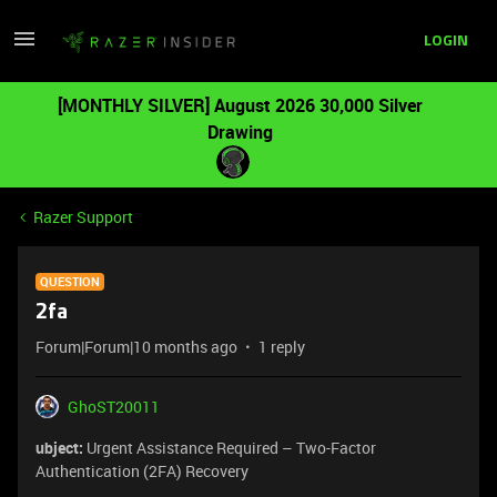
LOGIN
[MONTHLY SILVER] August 2026 30,000 Silver
Drawing
Razer Support
QUESTION
2fa
Forum|Forum|10 months ago
1 reply
GhoST20011
ubject:
Urgent Assistance Required – Two-Factor
Authentication (2FA) Recovery