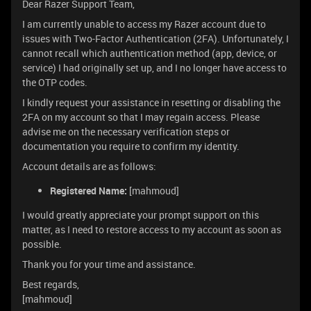
Dear Razer Support Team,
I am currently unable to access my Razer account due to
issues with Two-Factor Authentication (2FA). Unfortunately, I
cannot recall which authentication method (app, device, or
service) I had originally set up, and I no longer have access to
the OTP codes.
I kindly request your assistance in resetting or disabling the
2FA on my account so that I may regain access. Please
advise me on the necessary verification steps or
documentation you require to confirm my identity.
Account details are as follows:
Registered Name:
[mahmoud]
I would greatly appreciate your prompt support on this
matter, as I need to restore access to my account as soon as
possible.
Thank you for your time and assistance.
Best regards,
[mahmoud]