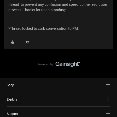
thread to prevent any confusion and speed up the resolution
process. Thanks for understanding!
*Thread locked to curb conversation to PM.
Shop
Explore
Support