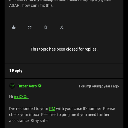
ASAP . how can i fix this.
This topic has been closed for replies.
1 Reply
Razer.Aero
Forum|Forum|2 years ago
Hi
jerXXXs
,
I’ve responded to your
PM
with your case ID number. Please
check your inbox. Feel free to ping me if you need further
assistance. Stay safe!