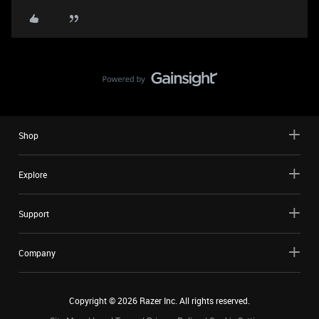
Shop
Explore
Support
Company
Copyright ©
2026
Razer Inc. All rights reserved.