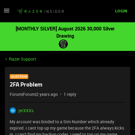
LOGIN
[MONTHLY SILVER] August 2026 30,000 Silver
Drawing
Razer Support
QUESTION
2FA Problem
Forum|Forum|2 years ago
1 reply
jerXXXs
My account was binded to a Sim Number which already
expired. i cant top up my game because the 2FA always kicks
in. i can't find my backup codes, i need to top up my game