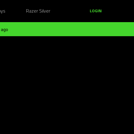
ays
Razer Silver
LOGIN
 ago