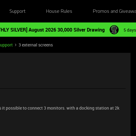
Support
House Rules
Promos and Giveaw
HLY SILVER] August 2026 30,000 Silver Drawing
5 days
Support
3 external screens
is it possible to connect 3 monitors. with a docking station at 2k