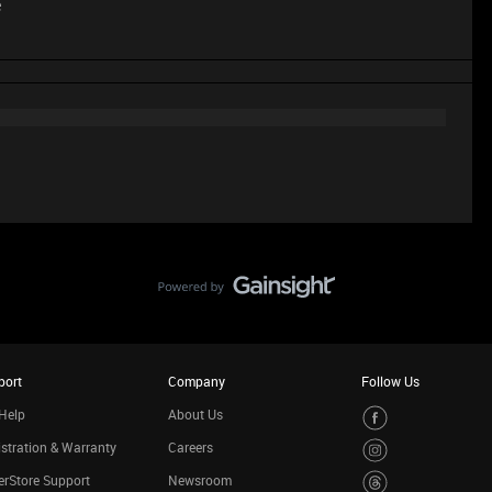
e
port
Company
Follow Us
Help
About Us
stration & Warranty
Careers
rStore Support
Newsroom