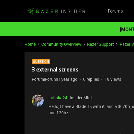
Forums
[MONT
Home
Community Overview
Razer Support
Razer 
QUESTION
3 external screens
Forum|Forum|1 year ago
0 replies
19 views
Lubaka24
Insider Mini
Hello, I have a Blade 15 with i9 and a 3070ti, 
and 120hz