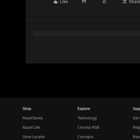
Like
Shar
Shop
Explore
Sup
RazerStores
Technology
Get 
RazerCafe
Chroma RGB
Regi
Store Locator
Concepts
Raze