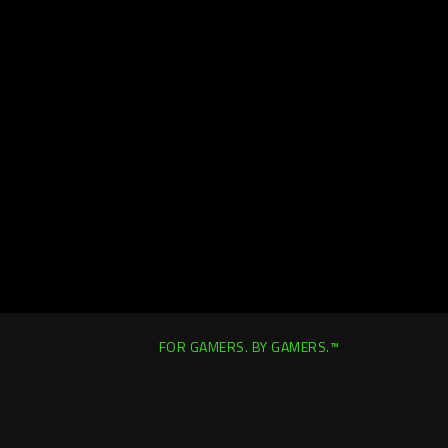
FOR GAMERS. BY GAMERS.™