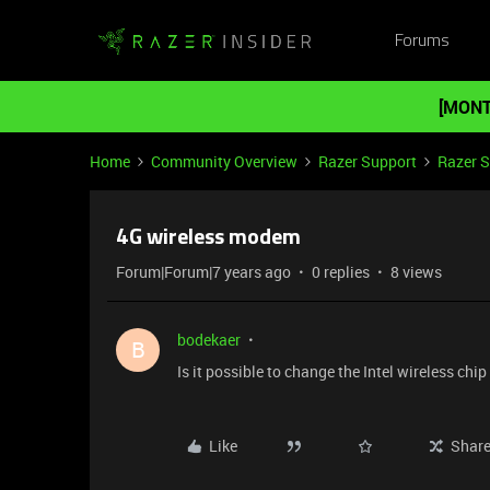
Forums
[MONT
Home
Community Overview
Razer Support
Razer 
4G wireless modem
Forum|Forum|7 years ago
0 replies
8 views
bodekaer
B
Is it possible to change the Intel wireless ch
Like
Shar