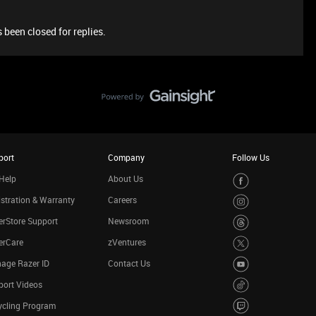
 been closed for replies.
port
Company
Follow Us
Help
About Us
stration & Warranty
Careers
rStore Support
Newsroom
erCare
zVentures
age Razer ID
Contact Us
port Videos
ycling Program