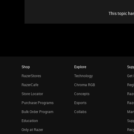
This topic has
Shop
Explore
Sup
RazerStores
Technology
Get 
RazerCafe
Chroma RGB
Regi
Store Locator
Concepts
Raze
Purchase Programs
Esports
Raz
Bulk Order Program
Collabs
Man
Education
Sup
Only at Razer
Rec