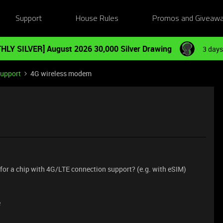
Support
House Rules
Promos and Giveaw
HLY SILVER] August 2026 30,000 Silver Drawing
3 days
Support
4G wireless modem
ip for a chip with 4G/LTE connection support? (e.g. with eSIM)
e