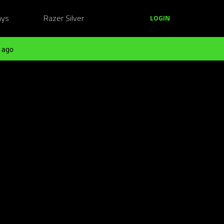
ays
Razer Silver
LOGIN
 ago