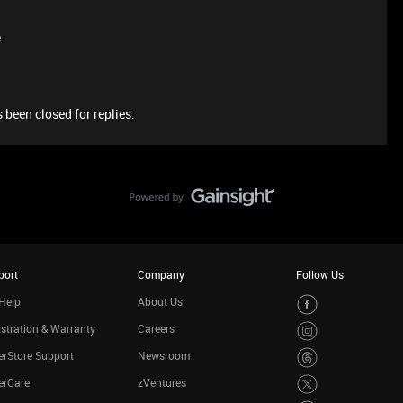
e
 been closed for replies.
port
Company
Follow Us
Help
About Us
stration & Warranty
Careers
rStore Support
Newsroom
erCare
zVentures