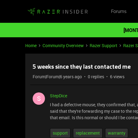
Forums
[MONT
Home
Community Overview
Razer Support
Razer 
5 weeks since they last contacted me
Forum|Forum|6 years ago
0 replies
6 views
StepDice
S
I had a defective mouse, they confirmed that,
said that they're forwarding my case to the r
that email. Is this normal or should I be co
support
replacement
warranty