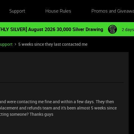
Support
House Rules
Promos and Giveaw
HLY SILVER] August 2026 30,000 Silver Drawing
2 days
Support
5 weeks since they last contacted me
 and were contacting me fine and within a few days. They then
eplacement and refunds team and it's been almost 5 weeks since
ntacting someone? Thanks guys