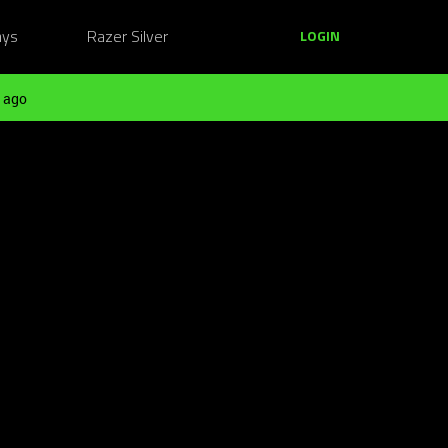
ays
Razer Silver
LOGIN
 ago