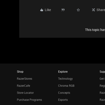
Like
Shar
This topic has
Shop
Explore
Sup
RazerStores
Technology
Get 
RazerCafe
Chroma RGB
Regi
Store Locator
Concepts
Raze
Purchase Programs
Esports
Raz