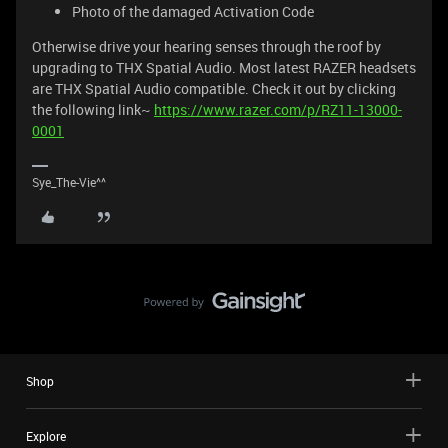
Photo of the damaged Activation Code
Otherwise drive your hearing senses through the roof by
upgrading to THX Spatial Audio. Most latest RAZER headsets
are THX Spatial Audio compatible. Check it out by clicking
the following link~
https://www.razer.com/p/RZ11-13000-
0001
Sye_The-Vie^^
Shop
Explore