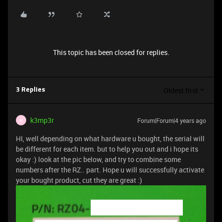
This topic has been closed for replies.
Oldest first
3 Replies
k3mp3r
Forum|Forum|4 years ago
K
HI, well depending on what hardware u bought, the serial will
be different for each item. but to help you out and i hope its
okay :) look at the pic below, and try to combine some
numbers after the RZ.. part. Hope u will successfully activate
your bought product, cut they are great :)