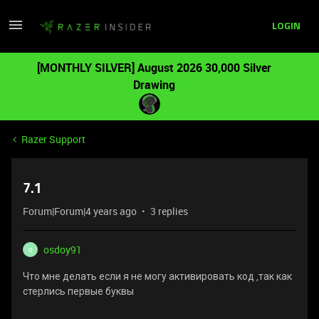
LOGIN
[MONTHLY SILVER] August 2026 30,000 Silver
Drawing
Razer Support
7.1
Forum|Forum|4 years ago
3 replies
osdoy91
O
Что мне делать если я не могу активировать код ,так как
стерлись первые буквы