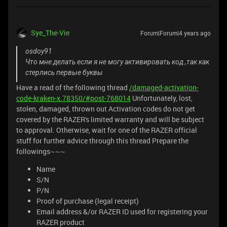
Sye_The-Vie
Forum|Forum|4 years ago
osdoy91
Что мне делать если я не могу активировать код ,так как
стерлись первые буквы
Have a read of the following thread
/damaged-activation-
code-kraken-x.78350/#post-768014
Unfortunately, lost,
stolen, damaged, thrown out Activation codes do not get
covered by the RAZER's limited warranty and will be subject
to approval. Otherwise, wait for one of the RAZER official
stuff for further advice through this thread Prepare the
followings~~~
Name
S/N
P/N
Proof of purchase (legal receipt)
Email address &/or RAZER ID used for registering your
RAZER product