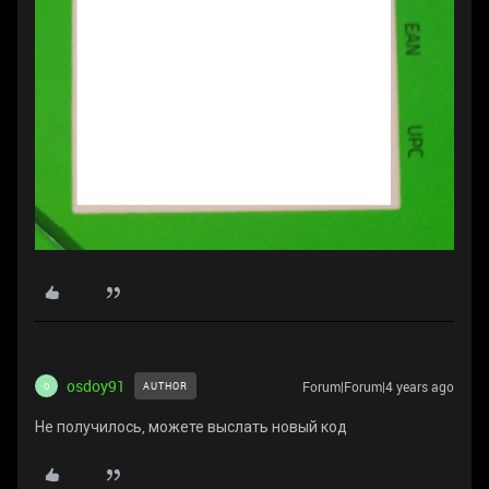
osdoy91
Forum|Forum|4 years ago
AUTHOR
O
Не получилось, можете выслать новый код