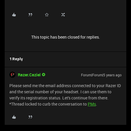
This topic has been closed for replies.
1 Reply
Razer.Caziel
Forum|Forum|5 years ago
Please send me the email address connected to your Razer ID
and the serial number of your headset. I can use them to
verify its registration status. Let's continue from there.
*Thread locked to curb the conversation to
PMs
.