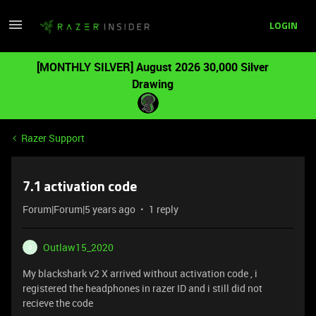
LOGIN
[MONTHLY SILVER] August 2026 30,000 Silver
Drawing
Razer Support
7.1 activation code
Forum|Forum|5 years ago
1 reply
Outlaw15_2020
O
My blackshark v2 X arrived without activation code , i
registered the headphones in razer ID and i still did not
recieve the code