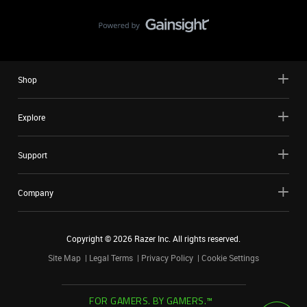
Shop
Explore
Support
Company
Copyright ©
2026
Razer Inc. All rights reserved.
Site Map
Legal Terms
Privacy Policy
Cookie Settings
FOR GAMERS. BY GAMERS.™