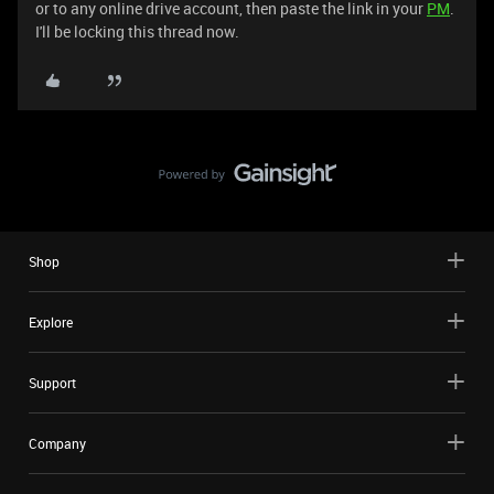
or to any online drive account, then paste the link in your
PM
.
I'll be locking this thread now.
Shop
Explore
Support
Company