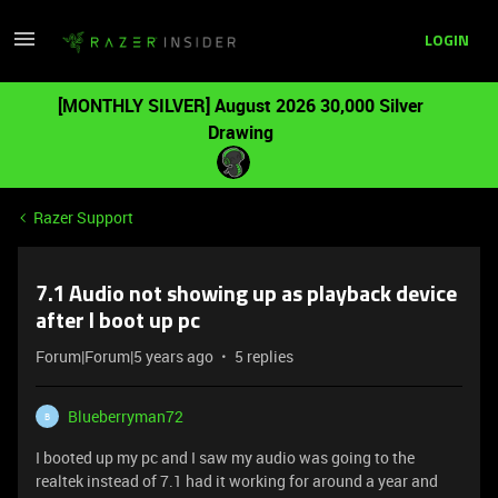
LOGIN
[MONTHLY SILVER] August 2026 30,000 Silver
Drawing
Razer Support
7.1 Audio not showing up as playback device
after I boot up pc
Forum|Forum|5 years ago
5 replies
Blueberryman72
B
I booted up my pc and I saw my audio was going to the
realtek instead of 7.1 had it working for around a year and