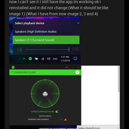
now I can't see it I still have the app its working ok I
reinstalled and it did not change (What it should be like
image 1) (What I have from now image 2, 3 and 4)