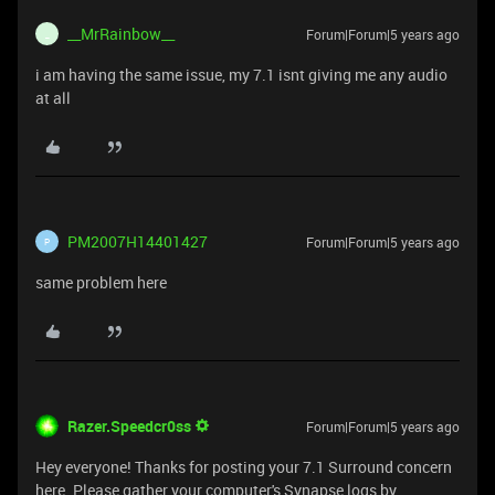
__MrRainbow__
Forum|Forum|5 years ago
_
i am having the same issue, my 7.1 isnt giving me any audio
at all
PM2007H14401427
Forum|Forum|5 years ago
P
same problem here
Razer.Speedcr0ss
Forum|Forum|5 years ago
Hey everyone! Thanks for posting your 7.1 Surround concern
here. Please gather your computer's Synapse logs by