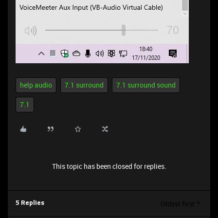
help audio
7.1 surround
7.1 surround sound
7.1
This topic has been closed for replies.
Oldest first
5 Replies