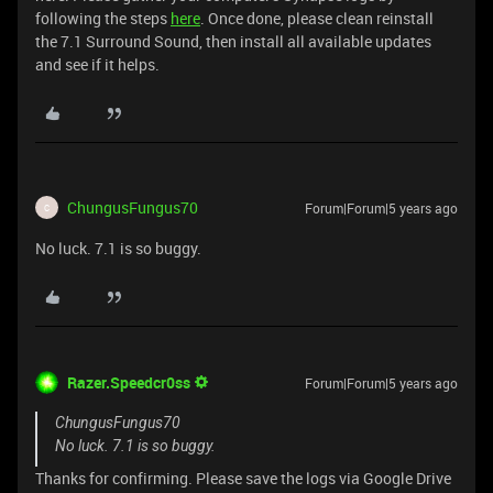
following the steps
here
. Once done, please clean reinstall
the 7.1 Surround Sound, then install all available updates
and see if it helps.
ChungusFungus70
Forum|Forum|5 years ago
C
No luck. 7.1 is so buggy.
Razer.Speedcr0ss
Forum|Forum|5 years ago
ChungusFungus70
No luck. 7.1 is so buggy.
Thanks for confirming. Please save the logs via Google Drive