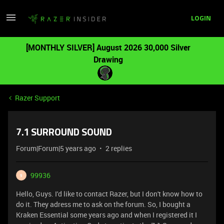
LOGIN
[MONTHLY SILVER] August 2026 30,000 Silver
Drawing
Razer Support
7.1 SURROUND SOUND
Forum|Forum|5 years ago
2 replies
99936
9
Hello, Guys. I'd like to contact Razer, but I don't know how to
do it. They adress me to ask on the forum. So, I bought a
Kraken Essential some years ago and when I registered it I