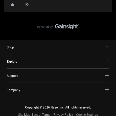
Shop
Explore
Support
Company
Copyright ©
2026
Razer Inc. All rights reserved.
Site Map
Legal Terms
Privacy Policy
Cookie Settings