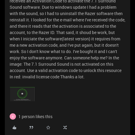
received an Activation Code to activate the 7.1 Surround
Sound software. Due to windows update I had a problem
with the sound, so I had to uninstall the Razer software then
reinstall it. I looked for the e-mail where I've received the code,
and there it reads that the activation is associated to the
account, to the Razer ID. That said, it shoud be work, but
when I iniciate the software(latest version) it requires from
me a new activation code, and I've put again, but it doesn't
work. So I don't know what to do. I've bought it and I can't
enjoy the software anymore. Can someone help me? In the
image: The 7.1 Surround Sound is not activated on this
account. Use a valid activation code to unlock this resource
In red: invalid license code Thanks a lot.
1 person likes this
A