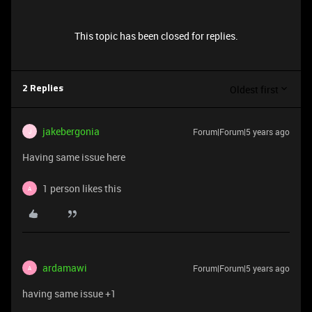
This topic has been closed for replies.
Oldest first
2 Replies
jakebergonia
Forum|Forum|5 years ago
J
Having same issue here
1 person likes this
A
ardamawi
Forum|Forum|5 years ago
A
having same issue +1