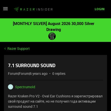
LOGIN
[MONTHLY SILVER] August 2026 30,000 Silver
Drawing
Razer Support
7.1 SURROUND SOUND
Forum|Forum|6 years ago
0 replies
Spectrumold
S
Razer Kraken Pro V2 - Oval Ear Cushions я зарегистрировал
свой продукт на сайте, но не получил года активации
surround sound 7.1