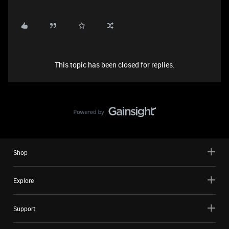
This topic has been closed for replies.
Shop
Explore
Support