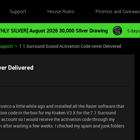
Support
House Rules
Promos and Giveaw
HLY SILVER] August 2026 30,000 Silver Drawing
5 days
Support
7.1 Surround Sound Activation Code never Delivered
er Delivered
tco a little while ago and installed all the Razer software that
tion code in the box for my Kraken V3 X for the 7.1 Surround
r account so I would receive the activation code through my
ven after waiting a few weeks. I checked my spam and junk folders