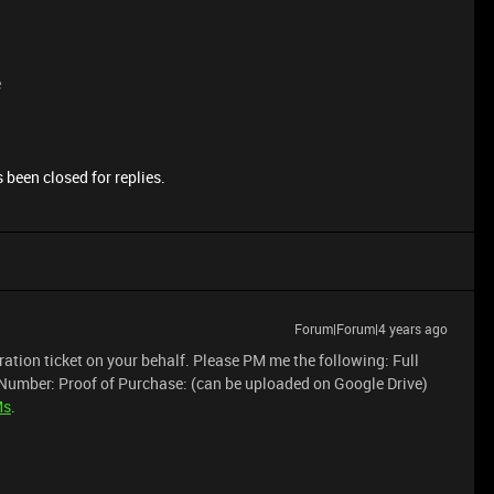
e
 been closed for replies.
Forum|Forum|4 years ago
neration ticket on your behalf. Please PM me the following: Full
Number: Proof of Purchase: (can be uploaded on Google Drive)
Ms
.