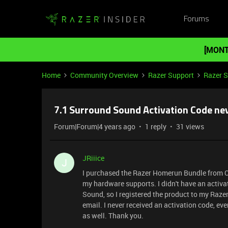
Forums
[MONT
Home
Community Overview
Razer Support
Razer 
7.1 Surround Sound Activation Code nev
Forum|Forum|4 years ago
1 reply
31 views
JRiiice
J
I purchased the Razer Homerun Bundle from Cos
my hardware supports. I didn't have an activa
Sound, so I registered the product to my Raze
email. I never received an activation code, e
as well. Thank you.