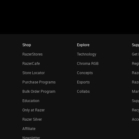
Shop
Explore
Sup
RazerStores
Technology
Get 
RazerCafe
Chroma RGB
Regi
Store Locator
Concepts
Raze
Purchase Programs
Esports
Raz
Bulk Order Program
Collabs
Man
Education
Sup
Only at Razer
Rec
Razer Silver
Acce
Affiliate
Newsletter