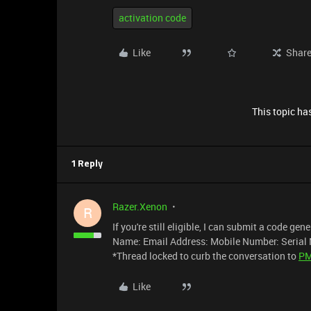
activation code
Like
Shar
This topic has
1 Reply
Razer.Xenon
R
If you're still eligible, I can submit a code ge
Name: Email Address: Mobile Number: Serial 
*Thread locked to curb the conversation to
P
Like