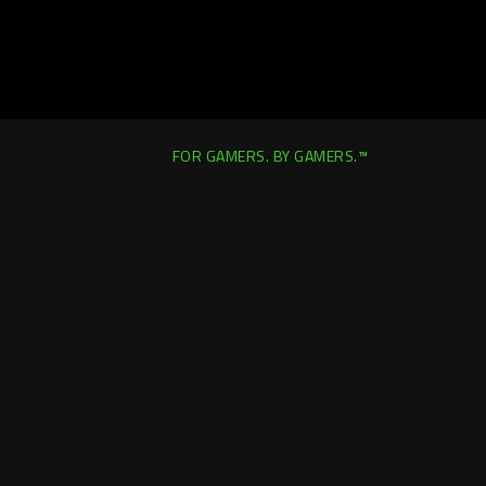
FOR GAMERS. BY GAMERS.™