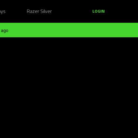
ays
Razer Silver
LOGIN
 ago