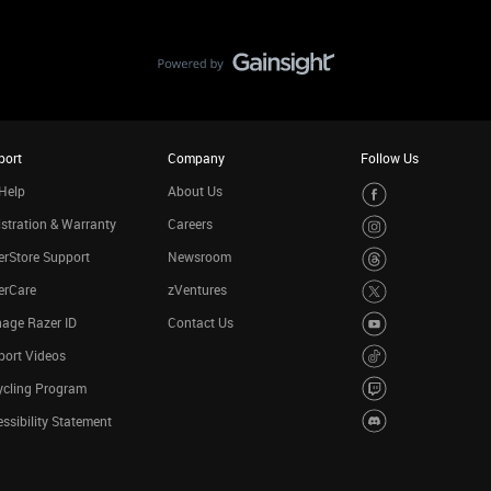
port
Company
Follow Us
Help
About Us
stration & Warranty
Careers
rStore Support
Newsroom
erCare
zVentures
age Razer ID
Contact Us
port Videos
ycling Program
ssibility Statement