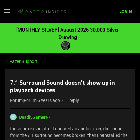
LOGIN
[MONTHLY SILVER] August 2026 30,000 Silver
Drawing
Razer Support
7.1 Surround Sound doesn't show up in
playback devices
Forum|Forum|6 years ago
1 reply
DeadlyGamer57
D
for some reason after i updated an audio driver, the sound
from the 7.1 surround becomes broken. then i reinstalled the