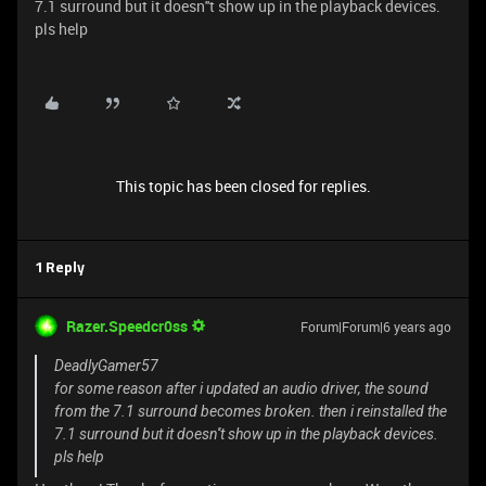
7.1 surround but it doesn''t show up in the playback devices.
pls help
This topic has been closed for replies.
1 Reply
Razer.Speedcr0ss
Forum|Forum|6 years ago
DeadlyGamer57
for some reason after i updated an audio driver, the sound
from the 7.1 surround becomes broken. then i reinstalled the
7.1 surround but it doesn''t show up in the playback devices.
pls help