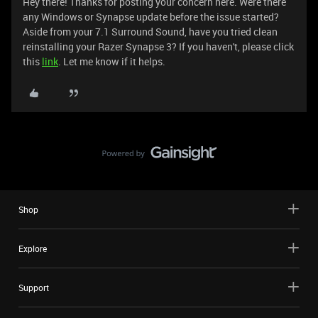
Hey there! Thanks for posting your concern here. Were there
any Windows or Synapse update before the issue started?
Aside from your 7.1 Surround Sound, have you tried clean
reinstalling your Razer Synapse 3? If you haven't, please click
this
link
. Let me know if it helps.
Shop
Explore
Support