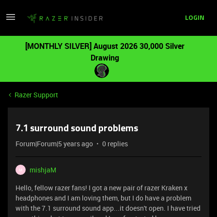
LOGIN
[MONTHLY SILVER] August 2026 30,000 Silver
Drawing
Razer Support
7.1 surround sound problems
Forum|Forum|5 years ago
0 replies
mishjaM
M
Hello, fellow razer fans! I got a new pair of razer Kraken x
headphones and I am loving them, but I do have a problem
with the 7.1 surround sound app...it doesn't open. I have tried