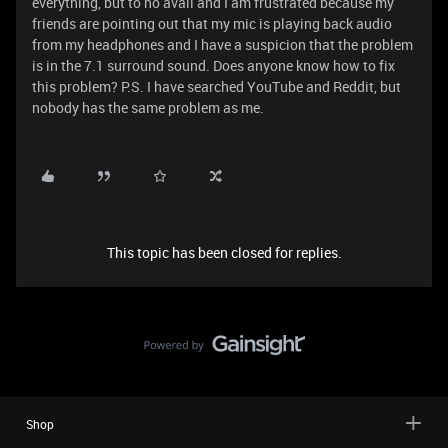
everything, but to no avail and I am frustrated because my
friends are pointing out that my mic is playing back audio
from my headphones and I have a suspicion that the problem
is in the 7.1 surround sound. Does anyone know how to fix
this problem? P.S. I have searched YouTube and Reddit, but
nobody has the same problem as me.
This topic has been closed for replies.
Shop