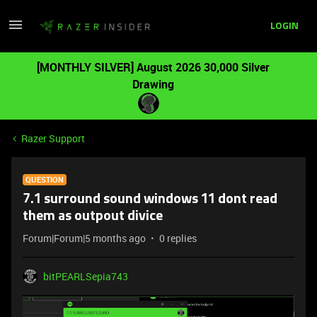
LOGIN
[MONTHLY SILVER] August 2026 30,000 Silver
Drawing
Razer Support
QUESTION
7.1 surround sound windows 11 dont read
them as outpout divice
Forum|Forum|5 months ago
0 replies
bitPEARLSepia743