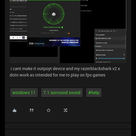
i cant make it outpoyt device and my razerblackshark v2 x
dotn work as intended for me to play on fps games
windows 11
7.1 surround sound
#help