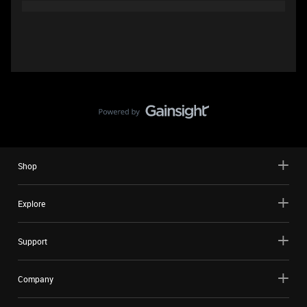
Shop
Explore
Support
Company