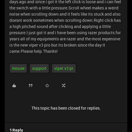
days ago and since i got it the left click is loose and i can feel
the switch with a little pressure.Scroll wheel makes a weird
noise when scrolling down and it feels like its stuck and also
doesnt work sometimes when scrolling down.Right click has
a high pitched sound after clicking and applying a little
pressure.I just got it and i have been using razer products for
years all of my equipments are razer and the most expensive
is the new viper v3 pro but its broken since the day it
came.Please help.Thanks!
mouse
support
viper v3 pr
This topic has been closed for replies.
1 Reply