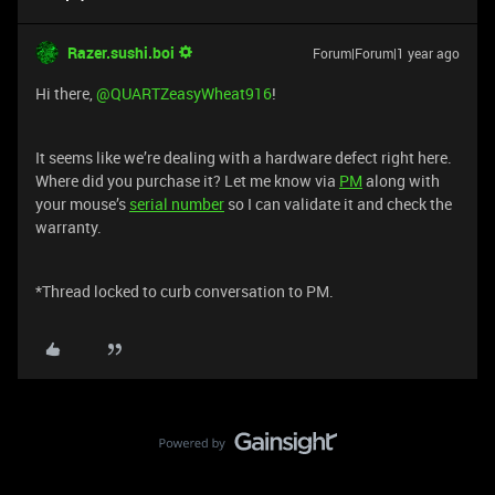
Razer.sushi.boi
Forum|Forum|1 year ago
Hi there, ​
@QUARTZeasyWheat916
!
It seems like we’re dealing with a hardware defect right here.
Where did you purchase it? Let me know via
PM
along with
your mouse’s
serial number
so I can validate it and check the
warranty.
*Thread locked to curb conversation to PM.