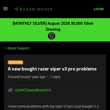
LOGIN
[MONTHLY SILVER] August 2026 30,000 Silver
Drawing
Razer Support
QUESTION
A new bought razer viper v3 pro problems
Forum|Forum|1 year ago
1 reply
QUARTZeasyWheat916
I have some problems with my viper v3 pro i just bought it 2