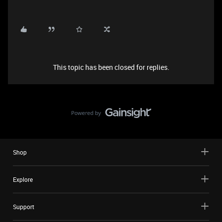
This topic has been closed for replies.
Shop
Explore
Support