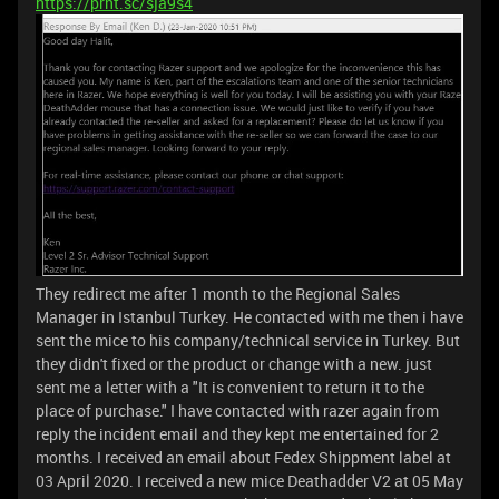
https://prnt.sc/sja9s4
They redirect me after 1 month to the Regional Sales
Manager in Istanbul Turkey. He contacted with me then i have
sent the mice to his company/technical service in Turkey. But
they didn't fixed or the product or change with a new. just
sent me a letter with a "It is convenient to return it to the
place of purchase." I have contacted with razer again from
reply the incident email and they kept me entertained for 2
months. I received an email about Fedex Shippment label at
03 April 2020. I received a new mice Deathadder V2 at 05 May