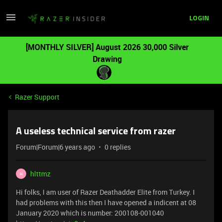
LOGIN
[MONTHLY SILVER] August 2026 30,000 Silver
Drawing
Razer Support
A useless technical service from razer
Forum|Forum|6 years ago
0 replies
hlttmz
H
Hi folks, I am user of Razer Deathadder Elite from Turkey. I
had problems with this then I have opened a indicent at 08
January 2020 which is number: 200108-001040