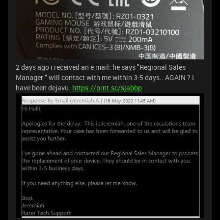
2 days ago i received an e mail: he says "Regional Sales
Manager " will contact with me within 3-5 days.. AGAIN ? I
have been dejavu.
https://prnt.sc/sjabbp