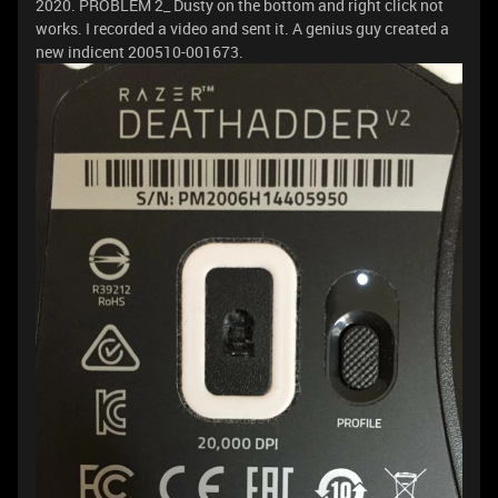
2020. PROBLEM 2_ Dusty on the bottom and right click not
works. I recorded a video and sent it. A genius guy created a
new indicent 200510-001673.