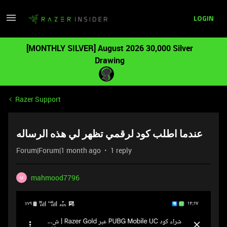
LOGIN
[MONTHLY SILVER] August 2026 30,000 Silver
Drawing
Razer Support
عندما اطلب كود لرقمي تظهر لي هذه الرساله
Forum|Forum|1 month ago
1 reply
mahmood7796
M