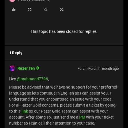
This topic has been closed for replies.
1 Reply
Razer.Ten
Forum|Forum|1 month ago
Hey ​
@mahmood7796
,
Please be advised that we have no support for your preferred
language so let's continue in English so I can assist you. I
understand that you encountered an issue with your code.
For all Razer Gold concerns, please submit a ticket by going
to this
link
so our Razer Gold Team can assist with your
account. After doing so, just send me a
PM
with your ticket
number so I can call their attention to your case.