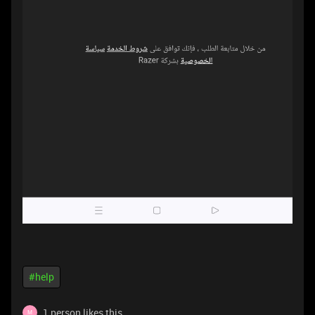
#help
1 person likes this
M