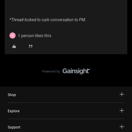
*Thread locked to curb conversation to PM.
1 person likes this
M
Shop
Explore
Support