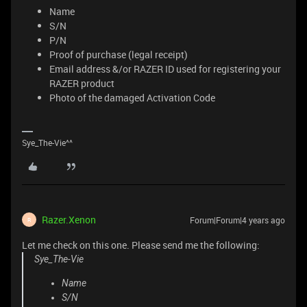
Name
S/N
P/N
Proof of purchase (legal receipt)
Email address &/or RAZER ID used for registering your
RAZER product
Photo of the damaged Activation Code
Sye_The-Vie^^
Razer.Xenon
Forum|Forum|4 years ago
R
Let me check on this one. Please send me the following:
Sye_The-Vie
Name
S/N