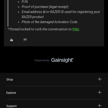
P/N
Proof of purchase (legal receipt)
Email address &/or RAZER ID used for registering your
RAZER product
Photo of the damaged Activation Code
*Thread locked to curb the conversation to
PMs
.
Shop
Explore
Support