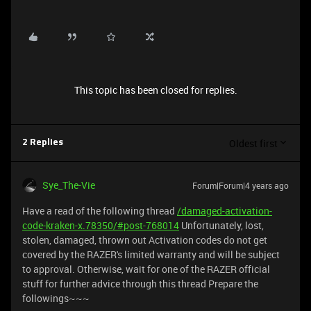
This topic has been closed for replies.
Oldest first
2 Replies
Sye_The-Vie
Forum|Forum|4 years ago
Have a read of the following thread
/damaged-activation-
code-kraken-x.78350/#post-768014
Unfortunately, lost,
stolen, damaged, thrown out Activation codes do not get
covered by the RAZER's limited warranty and will be subject
to approval. Otherwise, wait for one of the RAZER official
stuff for further advice through this thread Prepare the
followings~~~