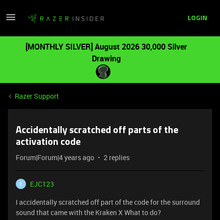
LOGIN
[MONTHLY SILVER] August 2026 30,000 Silver
Drawing
Razer Support
Accidentally scratched off parts of the
activation code
Forum|Forum|4 years ago
2 replies
EJC123
E
I accidentally scratched off part of the code for the surround
sound that came with the Kraken X What to do?