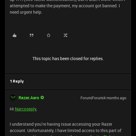
attempted to make the payment, my account got banned. I
need urgent help.
This topic has been closed for replies.
1 Reply
Razer.Aero
Forum|Forum|4 months ago
Hi
Narcoseply
,
​​​​​​I understand you’re having issue accessing your Razer
account. Unfortunately, I have limited access to this part of