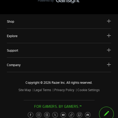
Shop
Explore
Support
Company
Copyright ©
2026
Razer Inc. All rights reserved.
Site Map
Legal Terms
Privacy Policy
Cookie Settings
FOR GAMERS. BY GAMERS.™