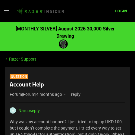
LOGIN
[MONTHLY SILVER] August 2026 30,000 Silver
Drawing
Razer Support
QUESTION
Account Help
Forum|Forum|4 months ago
1 reply
Narcoseply
N
Why was my account banned? I just tried to top up HKD 100,
but I couldn’t complete the payment. I tried every way to set
up TFA (two-factor authentication), but it didn’t work. When I