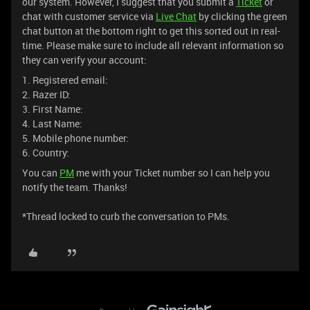
our system. However, I suggest that you submit a
Ticket
or
chat with customer service via
Live Chat
by clicking the green
chat button at the bottom right to get this sorted out in real-
time. Please make sure to include all relevant information so
they can verify your account:
1. Registered email:
2. Razer ID:
3. First Name:
4. Last Name:
5. Mobile phone number:
6. Country:
You can
PM
me with your Ticket number so I can help you
notify the team. Thanks!
*Thread locked to curb the conversation to PMs.