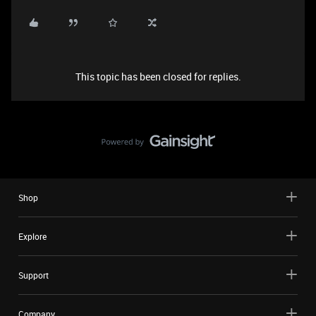
This topic has been closed for replies.
Shop
Explore
Support
Company