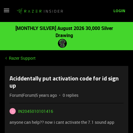
LOGIN
[MONTHLY SILVER] August 2026 30,000 Silver
Drawing
Razer Support
Aciddentally put activation code for id sign
up
Forum|Forum|5 years ago
0 replies
IN2045010101416
I
anyone can help?? now i cant activate the 7.1 sound app