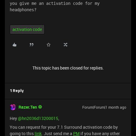
you give me an activation code for my 
headphones?
activation code
This topic has been closed for replies.
1 Reply
Razer.Ten
Forum|Forum|1 month ago
Hey ​
@hn2036d13200015
,
You can request for your 7.1 Surround activation code by
going to this
link
. Just send me a
PM
if you have any other