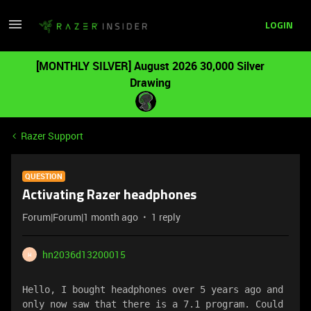
LOGIN
[MONTHLY SILVER] August 2026 30,000 Silver
Drawing
Razer Support
QUESTION
Activating Razer headphones
Forum|Forum|1 month ago
1 reply
hn2036d13200015
H
Hello, I bought headphones over 5 years ago and 
only now saw that there is a 7.1 program. Could 