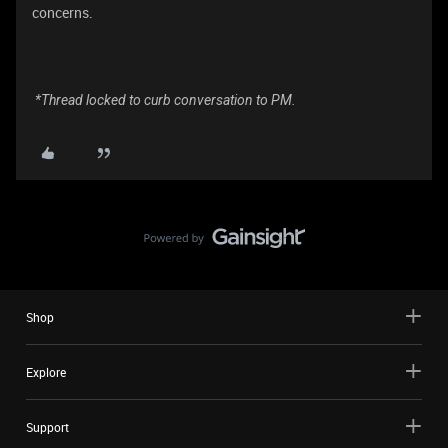
concerns.
*Thread locked to curb conversation to PM.
Shop
Explore
Support